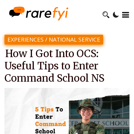
EXPERIENCES
/
NATIONAL SERVICE
How I Got Into OCS:
Useful Tips to Enter
Command School NS