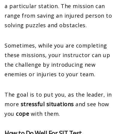
a particular station. The mission can
range from saving an injured person to
solving puzzles and obstacles.
Sometimes, while you are completing
these missions, your instructor can up
the challenge by introducing new
enemies or injuries to your team.
The goal is to put you, as the leader, in
more
stressful situations
and see how
you
cope
with them.
How to Do Well For SIT Test