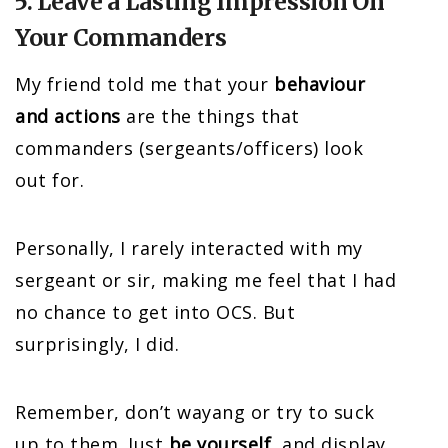
5. Leave a Lasting Impression On
Your Commanders
My friend told me that your
behaviour
and actions
are the things that
commanders (sergeants/officers) look
out for.
Personally, I rarely interacted with my
sergeant or sir, making me feel that I had
no chance to get into OCS. But
surprisingly, I did.
Remember, don’t wayang or try to suck
up to them. Just
be yourself
, and display