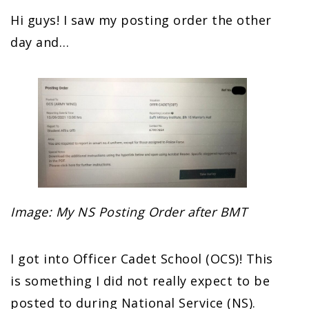
Hi guys! I saw my posting order the other
day and…
Image: My NS Posting Order after BMT
I got into Officer Cadet School (OCS)! This
is something I did not really expect to be
posted to during National Service (NS).