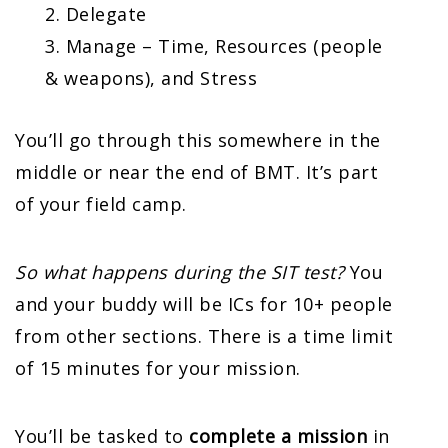
Delegate
Manage – Time, Resources (people
& weapons), and Stress
You’ll go through this somewhere in the
middle or near the end of BMT. It’s part
of your field camp.
So what happens during the SIT test?
You
and your buddy will be ICs for 10+ people
from other sections. There is a time limit
of 15 minutes for your mission.
You’ll be tasked to
complete a mission
in