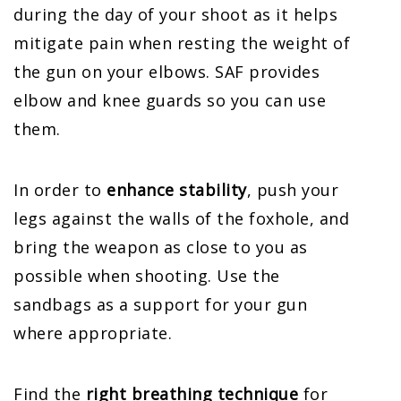
during the day of your shoot as it helps
mitigate pain when resting the weight of
the gun on your elbows. SAF provides
elbow and knee guards so you can use
them.
In order to
enhance stability
, push your
legs against the walls of the foxhole, and
bring the weapon as close to you as
possible when shooting. Use the
sandbags as a support for your gun
where appropriate.
Find the
right breathing technique
for