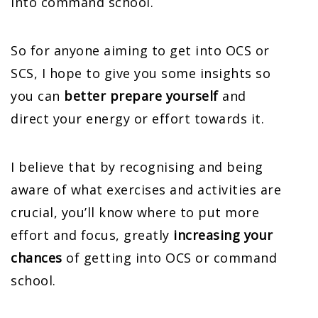
into command school.
So for anyone aiming to get into OCS or
SCS, I hope to give you some insights so
you can
better prepare yourself
and
direct your energy or effort towards it.
I believe that by recognising and being
aware of what exercises and activities are
crucial, you’ll know where to put more
effort and focus, greatly
increasing your
chances
of getting into OCS or command
school.