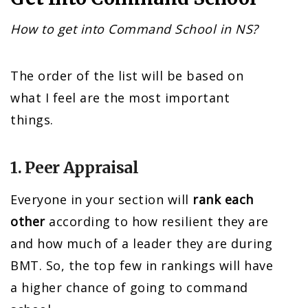
How to get into Command School in NS?
The order of the list will be based on
what I feel are the most important
things.
1. Peer Appraisal
Everyone in your section will
rank each
other
according to how resilient they are
and how much of a leader they are during
BMT. So, the top few in rankings will have
a higher chance of going to command