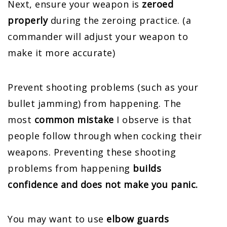
Next, ensure your weapon is
zeroed
properly
during the zeroing practice. (a
commander will adjust your weapon to
make it more accurate)
Prevent shooting problems (such as your
bullet jamming) from happening. The
most
common mistake
I observe is that
people follow through when cocking their
weapons. Preventing these shooting
problems from happening
builds
confidence and does not make you panic.
You may want to use
elbow guards