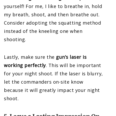
yourself! For me, I like to breathe in, hold
my breath, shoot, and then breathe out.
Consider adopting the squatting method
instead of the kneeling one when
shooting.
Lastly, make sure the
gun’s laser is
working perfectly
. This will be important
for your night shoot. If the laser is blurry,
let the commanders on-site know
because it will greatly impact your night
shoot.