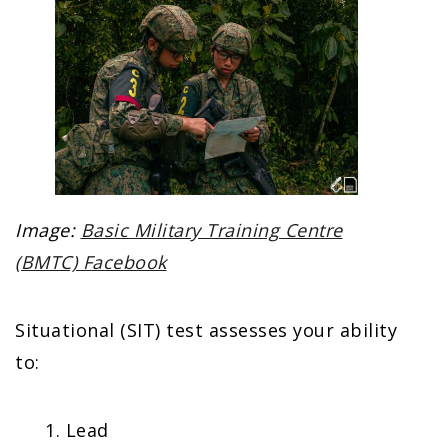
Image:
Basic Military Training Centre
(BMTC) Facebook
Situational (SIT) test assesses your ability
to:
Lead