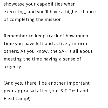
showcase your capabilities when
executing, and you’ll have a higher chance
of completing the mission.
Remember to keep track of how much
time you have left and actively inform
others. As you know, the SAF is all about
meeting the time having a sense of
urgency.
(And yes, there’ll be another important
peer appraisal after your SIT Test and
Field Camp!)