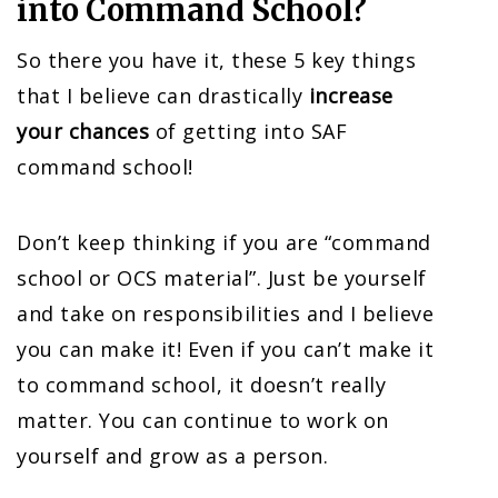
into Command School?
So there you have it, these 5 key things
that I believe can drastically
increase
your chances
of getting into SAF
command school!
Don’t keep thinking if you are “command
school or OCS material”. Just be yourself
and take on responsibilities and I believe
you can make it! Even if you can’t make it
to command school, it doesn’t really
matter. You can continue to work on
yourself and grow as a person.