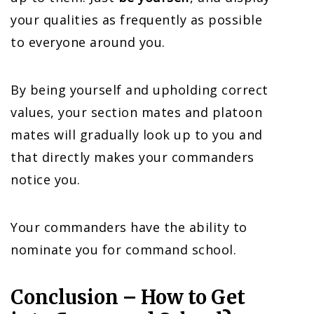
your qualities as frequently as possible
to everyone around you.
By being yourself and upholding correct
values, your section mates and platoon
mates will gradually look up to you and
that directly makes your commanders
notice you.
Your commanders have the ability to
nominate you for command school.
Conclusion – How to Get