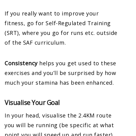
If you really want to improve your
fitness, go for Self-Regulated Training
(SRT), where you go for runs etc. outside
of the SAF curriculum.
Consistency
helps you get used to these
exercises and you’ll be surprised by how
much your stamina has been enhanced.
Visualise Your Goal
In your head, visualise the 2.4KM route
you will be running (be specific at what
point you will speed up and run faster).