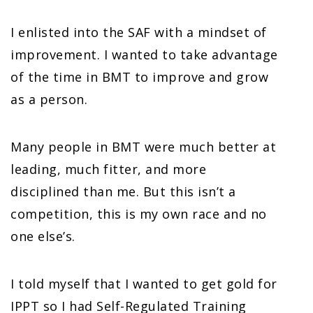
I enlisted into the SAF with a mindset of
improvement. I wanted to take advantage
of the time in BMT to improve and grow
as a person.
Many people in BMT were much better at
leading, much fitter, and more
disciplined than me. But this isn’t a
competition, this is my own race and no
one else’s.
I told myself that I wanted to get gold for
IPPT so I had Self-Regulated Training