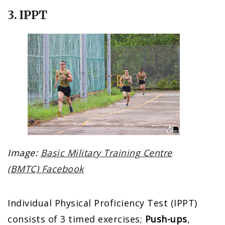
3. IPPT
Image:
Basic Military Training Centre
(BMTC) Facebook
Individual Physical Proficiency Test (IPPT)
consists of 3 timed exercises;
Push-ups
,