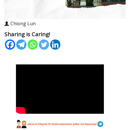
Chiong Lun
Sharing is Caring!