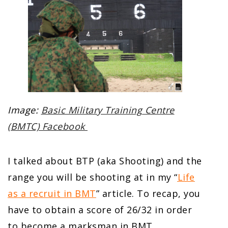
Image:
Basic Military Training Centre
(BMTC) Facebook
I talked about BTP (aka Shooting) and the
range you will be shooting at in my “
Life
as a recruit in BMT
” article. To recap, you
have to obtain a score of 26/32 in order
to become a marksman in BMT.