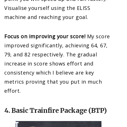
Visualise yourself using the ELISS
machine and reaching your goal.
Focus on improving your score!
My score
improved significantly, achieving 64, 67,
79, and 82 respectively. The gradual
increase in score shows effort and
consistency which I believe are key
metrics proving that you put in much
effort.
4. Basic Trainfire Package (BTP)