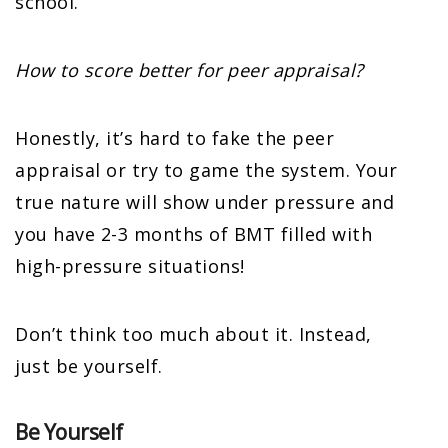
school.
How to score better for peer appraisal?
Honestly, it’s hard to fake the peer
appraisal or try to game the system. Your
true nature will show under pressure and
you have 2-3 months of BMT filled with
high-pressure situations!
Don’t think too much about it. Instead,
just be yourself.
Be Yourself