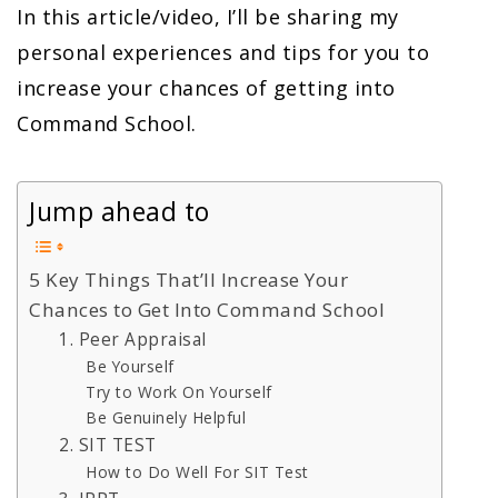
In this article/video, I’ll be sharing my
personal experiences and tips for you to
increase your chances of getting into
Command School.
Jump ahead to
5 Key Things That’ll Increase Your
Chances to Get Into Command School
1. Peer Appraisal
Be Yourself
Try to Work On Yourself
Be Genuinely Helpful
2. SIT TEST
How to Do Well For SIT Test