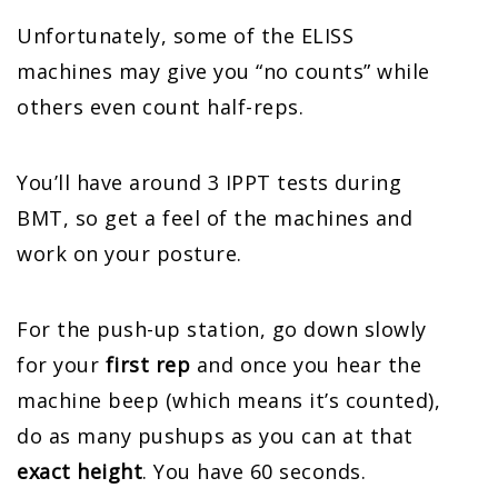
Unfortunately, some of the ELISS
machines may give you “no counts” while
others even count half-reps.
You’ll have around 3 IPPT tests during
BMT, so get a feel of the machines and
work on your posture.
For the push-up station, go down slowly
for your
first rep
and once you hear the
machine beep (which means it’s counted),
do as many pushups as you can at that
exact height
. You have 60 seconds.