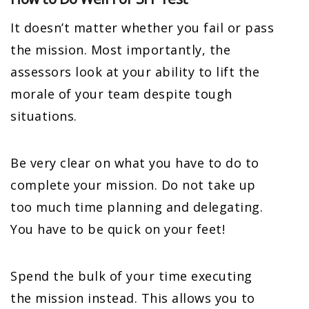
It doesn’t matter whether you fail or pass
the mission. Most importantly, the
assessors look at your ability to lift the
morale of your team despite tough
situations.
Be very clear on what you have to do to
complete your mission. Do not take up
too much time planning and delegating.
You have to be quick on your feet!
Spend the bulk of your time executing
the mission instead. This allows you to