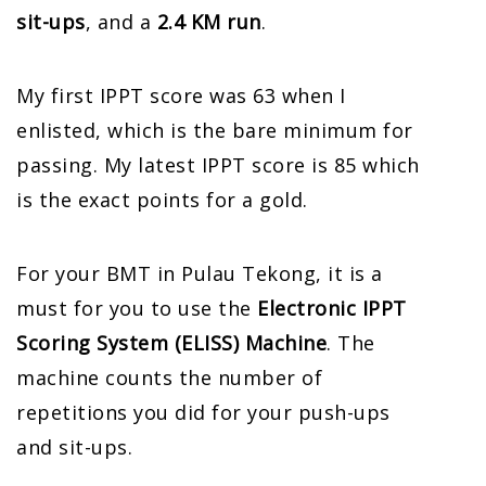
sit-ups
, and a
2.4 KM run
.
My first IPPT score was 63 when I
enlisted, which is the bare minimum for
passing. My latest IPPT score is 85 which
is the exact points for a gold.
For your BMT in Pulau Tekong, it is a
must for you to use the
Electronic IPPT
Scoring System (ELISS) Machine
. The
machine counts the number of
repetitions you did for your push-ups
and sit-ups.