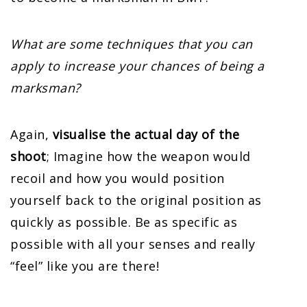
What are some techniques that you can
apply to increase your chances of being a
marksman?
Again,
visualise the actual day of the
shoot
; Imagine how the weapon would
recoil and how you would position
yourself back to the original position as
quickly as possible. Be as specific as
possible with all your senses and really
“feel” like you are there!