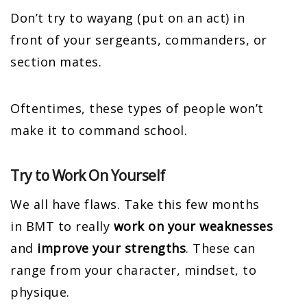
Don’t try to wayang (put on an act) in
front of your sergeants, commanders, or
section mates.
Oftentimes, these types of people won’t
make it to command school.
Try to Work On Yourself
We all have flaws. Take this few months
in BMT to really
work on your weaknesses
and
improve your strengths
. These can
range from your character, mindset, to
physique.