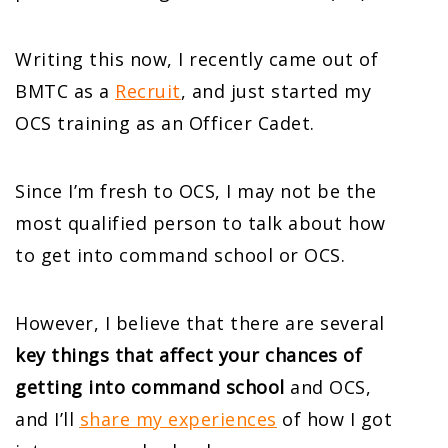
Writing this now, I recently came out of
BMTC as a
Recruit
, and just started my
OCS training as an Officer Cadet.
Since I’m fresh to OCS, I may not be the
most qualified person to talk about how
to get into command school or OCS.
However, I believe that there are several
key things that affect your chances of
getting into command school
and OCS,
and I’ll
share my experiences
of how I got