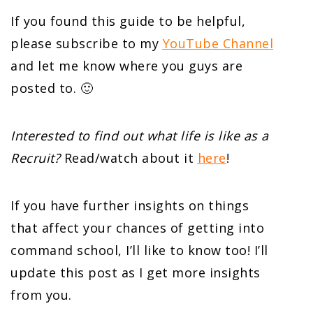
If you found this guide to be helpful,
please subscribe to my
YouTube Channel
and let me know where you guys are
posted to. 🙂
Interested to find out what life is like as a
Recruit?
Read/watch about it
here
!
If you have further insights on things
that affect your chances of getting into
command school, I’ll like to know too! I’ll
update this post as I get more insights
from you.