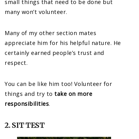
small things that need to be done but
many won’t volunteer.
Many of my other section mates
appreciate him for his helpful nature. He
certainly earned people’s trust and
respect.
You can be like him too! Volunteer for
things and try to
take on more
responsibilities
.
2. SIT TEST