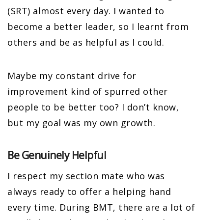
(SRT) almost every day. I wanted to
become a better leader, so I learnt from
others and be as helpful as I could.
Maybe my constant drive for
improvement kind of spurred other
people to be better too? I don’t know,
but my goal was my own growth.
Be Genuinely Helpful
I respect my section mate who was
always ready to offer a helping hand
every time. During BMT, there are a lot of