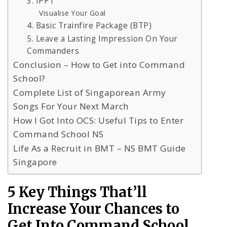
3. IPPT
Visualise Your Goal
4. Basic Trainfire Package (BTP)
5. Leave a Lasting Impression On Your
Commanders
Conclusion – How to Get into Command
School?
Complete List of Singaporean Army
Songs For Your Next March
How I Got Into OCS: Useful Tips to Enter
Command School NS
Life As a Recruit in BMT – NS BMT Guide
Singapore
5 Key Things That’ll
Increase Your Chances to
Get Into Command School