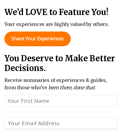
We’d LOVE to Feature You!
Your experiences are highly valued by others.
Share Your Experiences
You Deserve to Make Better
Decisions.
Receive summaries of experiences & guides,
from those who’ve
been there, done that
.