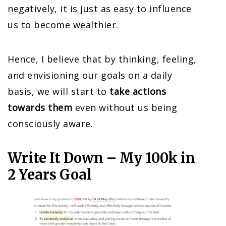
negatively, it is just as easy to influence
us to become wealthier.
Hence, I believe that by thinking, feeling,
and envisioning our goals on a daily
basis, we will start to
take actions
towards them
even without us being
consciously aware.
Write It Down – My 100k in
2 Years Goal