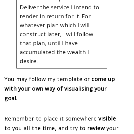
Deliver the service I intend to
render in return for it. For
whatever plan which I will
construct later, I will follow
that plan, until I have
accumulated the wealth I
desire.
You may follow my template or
come up
with your own way of visualising your
goal.
Remember to place it somewhere
visible
to you all the time, and try to
review
your