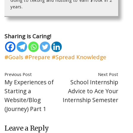
Going to tekong and hustling to earn $100k in 2
years.
Sharing is Caring!
#Goals
#Prepare
#Spread Knowledge
Previous Post
Next Post
My Experiences of
School Internship
Starting a
Advice to Ace Your
Website/Blog
Internship Semester
(Journey) Part 1
Leave a Reply