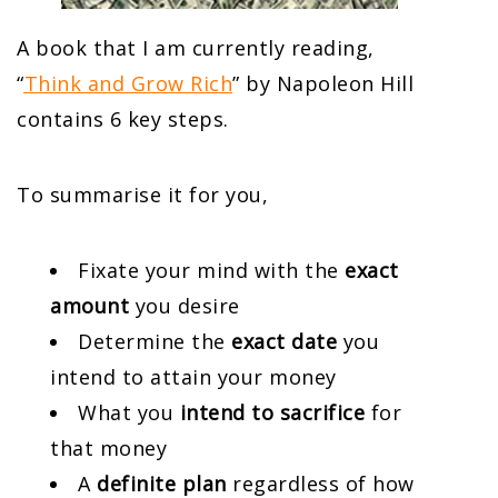
A book that I am currently reading,
“
Think and Grow Rich
” by Napoleon Hill
contains 6 key steps.
To summarise it for you,
Fixate your mind with the
exact
amount
you desire
Determine the
exact date
you
intend to attain your money
What you
intend to sacrifice
for
that money
A
definite plan
regardless of how