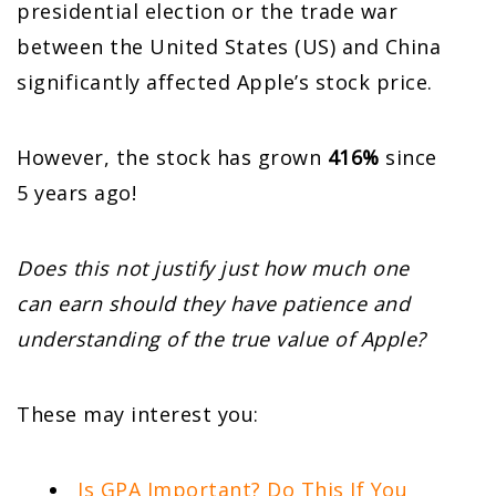
presidential election or the trade war
between the United States (US) and China
significantly affected Apple’s stock price.
However, the stock has grown
416%
since
5 years ago!
Does this not justify just how much one
can earn should they have patience and
understanding of the true value of Apple?
These may interest you:
Is GPA Important? Do This If You