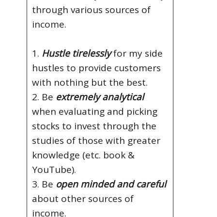
through various sources of
income.
1.
Hustle tirelessly
for my side
hustles to provide customers
with nothing but the best.
2. Be
extremely analytical
when evaluating and picking
stocks to invest through the
studies of those with greater
knowledge (etc. book &
YouTube).
3. Be
open minded and careful
about other sources of
income.