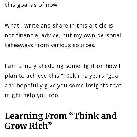
this goal as of now.
What I write and share in this article is
not financial advice, but my own personal
takeaways from various sources.
I am simply shedding some light on how I
plan to achieve this “100k in 2 years “goal
and hopefully give you some insights that
might help you too.
Learning From “Think and
Grow Rich”