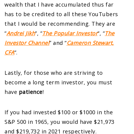
wealth that I have accumulated thus far
has to be credited to all these YouTubers
that I would be recommending. They are
“
Andrei Jikh
“, “
The Popular Investor
“, “
The
Investor Channel
” and “
Cameron Stewart,
CFA
“.
Lastly, for those who are striving to
become a long term investor, you must
have
patience
!
If you had invested $100 or $1000 in the
S&P 500 in 1965, you would have $21,973
and $219,732 in 2021 respectively.