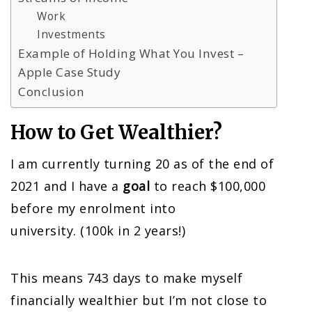
Work
Investments
Example of Holding What You Invest –
Apple Case Study
Conclusion
How to Get Wealthier?
I am currently turning 20 as of the end of
2021 and I have a
goal
to reach $100,000
before my enrolment into
university. (100k in 2 years!)
This means 743 days to make myself
financially wealthier but I’m not close to