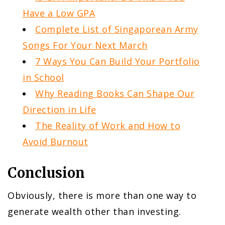
Have a Low GPA
Complete List of Singaporean Army
Songs For Your Next March
7 Ways You Can Build Your Portfolio
in School
Why Reading Books Can Shape Our
Direction in Life
The Reality of Work and How to
Avoid Burnout
Conclusion
Obviously, there is more than one way to
generate wealth other than investing.