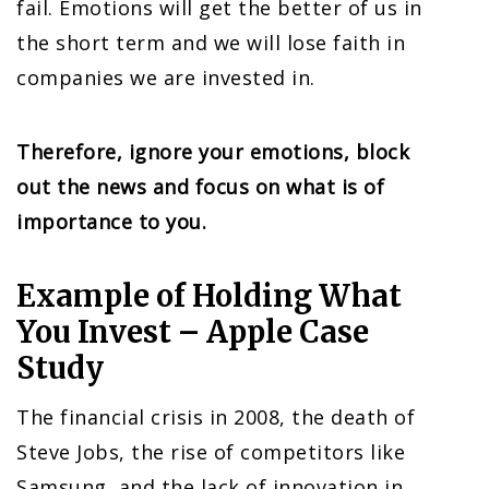
fail. Emotions will get the better of us in
the short term and we will lose faith in
companies we are invested in.
Therefore, ignore your emotions, block
out the news and focus on what is of
importance to you.
Example of Holding What
You Invest – Apple Case
Study
The financial crisis in 2008, the death of
Steve Jobs, the rise of competitors like
Samsung, and the lack of innovation in