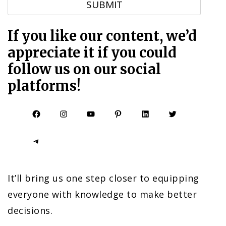
If you like our content, we’d
appreciate it if you could
follow us on our social
platforms!
Facebook
Instagram
YouTube
Pinterest
LinkedIn
Twitter
Telegram
It’ll bring us one step closer to equipping
everyone with knowledge to make better
decisions.