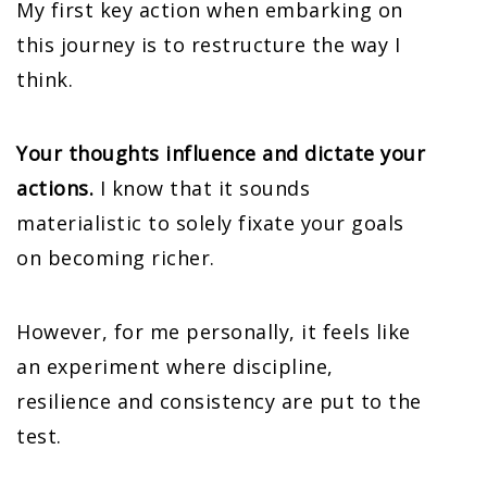
My first key action when embarking on
this journey is to restructure the way I
think.
Your thoughts influence and dictate your
actions.
I know that it sounds
materialistic to solely fixate your goals
on becoming richer.
However, for me personally, it feels like
an experiment where discipline,
resilience and consistency are put to the
test.