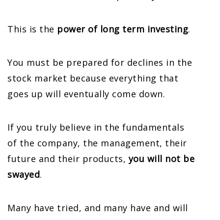
This is the
power of long term investing
.
You must be prepared for declines in the
stock market because everything that
goes up will eventually come down.
If you truly believe in the fundamentals
of the company, the management, their
future and their products,
you will not be
swayed
.
Many have tried, and many have and will