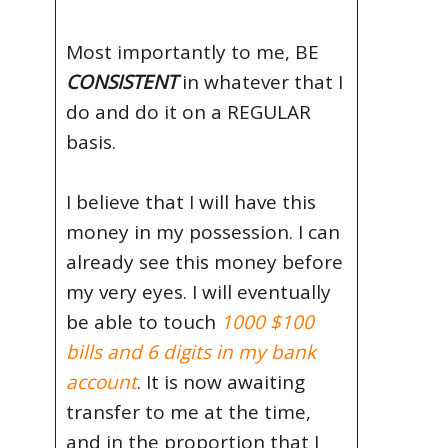
Most importantly to me, BE
CONSISTENT
in whatever that I
do and do it on a REGULAR
basis.
I believe that I will have this
money in my possession. I can
already see this money before
my very eyes. I will eventually
be able to touch
1000 $100
bills and 6 digits in my bank
account
. It is now awaiting
transfer to me at the time,
and in the proportion that I