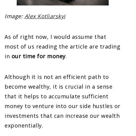
Image:
Alex Kotliarskyi
As of right now, I would assume that
most of us reading the article are trading
in
our time for money
.
Although it is not an efficient path to
become wealthy, it is crucial in a sense
that it helps to accumulate sufficient
money to venture into our side hustles or
investments that can increase our wealth
exponentially.