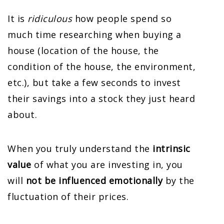
It is
ridiculous
how people spend so
much time researching when buying a
house (location of the house, the
condition of the house, the environment,
etc.), but take a few seconds to invest
their savings into a stock they just heard
about.
When you truly understand the
intrinsic
value
of what you are investing in, you
will
not be influenced emotionally
by the
fluctuation of their prices.