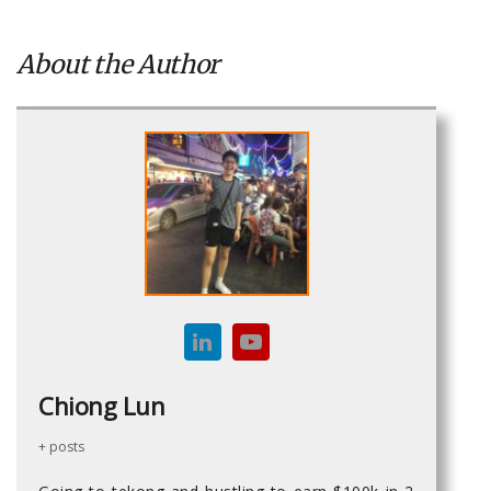
About the Author
Chiong Lun
+ posts