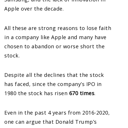
Apple over the decade.
All these are strong reasons to lose faith
in a company like Apple and many have
chosen to abandon or worse short the
stock.
Despite all the declines that the stock
has faced, since the company’s IPO in
1980 the stock has risen
670 times
.
Even in the past 4 years from 2016-2020,
one can argue that Donald Trump’s