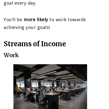
goal every day.
You’ll be
more likely
to work towards
achieving your goals!
Streams of Income
Work