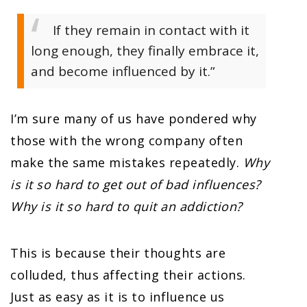
If they remain in contact with it
long enough, they finally embrace it,
and become influenced by it.”
I’m sure many of us have pondered why
those with the wrong company often
make the same mistakes repeatedly.
Why
is it so hard to get out of bad influences?
Why is it so hard to quit an addiction?
This is because their thoughts are
colluded, thus affecting their actions.
Just as easy as it is to influence us