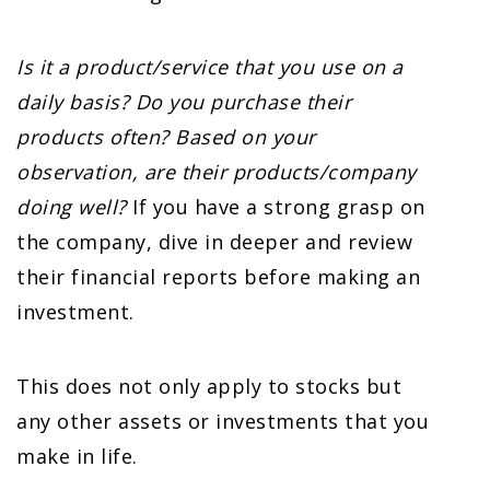
Is it a product/service that you use on a
daily basis?
Do you purchase their
products often?
Based on your
observation, are their products/company
doing well?
If you have a strong grasp on
the company, dive in deeper and review
their financial reports before making an
investment.
This does not only apply to stocks but
any other assets or investments that you
make in life.