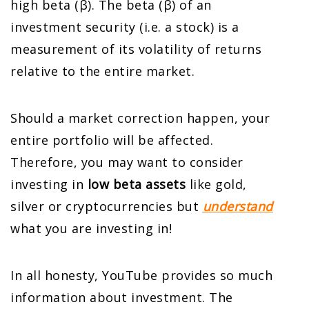
high beta (β). The beta (β) of an
investment security (i.e. a stock) is a
measurement of its volatility of returns
relative to the entire market.
Should a market correction happen, your
entire portfolio will be affected.
Therefore, you may want to consider
investing in
low beta assets
like gold,
silver or cryptocurrencies but
understand
what you are investing in!
In all honesty, YouTube provides so much
information about investment. The