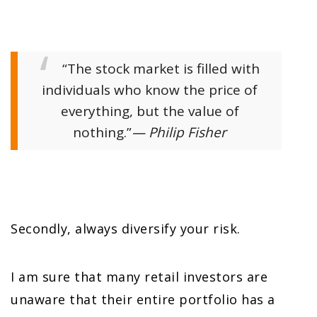
“The stock market is filled with
individuals who know the price of
everything, but the value of
nothing.”
— Philip Fisher
Secondly, always diversify your risk.
I am sure that many retail investors are
unaware that their entire portfolio has a