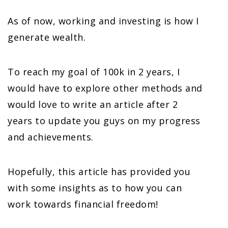
As of now, working and investing is how I
generate wealth.
To reach my goal of 100k in 2 years, I
would have to explore other methods and
would love to write an article after 2
years to update you guys on my progress
and achievements.
Hopefully, this article has provided you
with some insights as to how you can
work towards financial freedom!