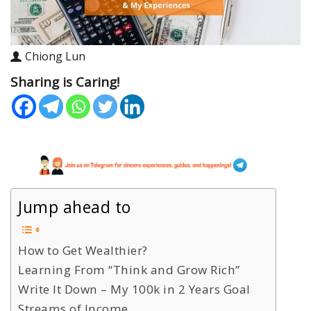
Chiong Lun
Sharing is Caring!
Jump ahead to
How to Get Wealthier?
Learning From “Think and Grow Rich”
Write It Down – My 100k in 2 Years Goal
Streams of Income