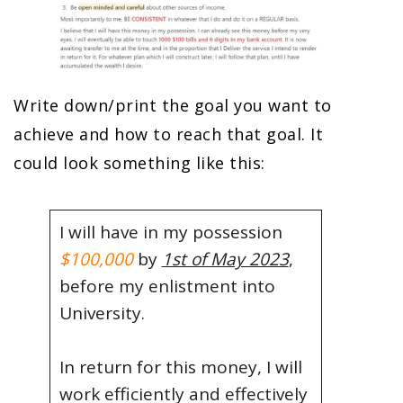
Write down/print the goal you want to
achieve and how to reach that goal. It
could look something like this:
I will have in my possession
$100,000
by
1st of May 2023
,
before my enlistment into
University.
In return for this money, I will
work efficiently and effectively