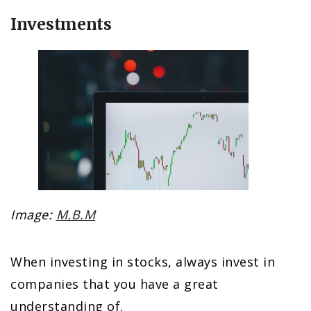
Investments
Image:
M.B.M
When investing in stocks, always invest in
companies that you have a great
understanding of.