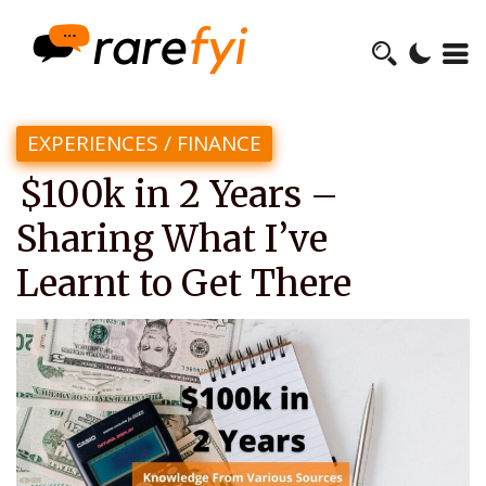
EXPERIENCES
/
FINANCE
$100k in 2 Years –
Sharing What I’ve
Learnt to Get There