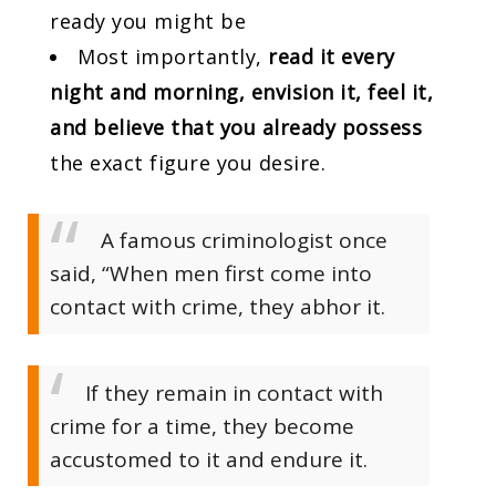
ready you might be
Most importantly,
read it every
night and morning, envision it, feel it,
and believe that you already possess
the exact figure you desire.
A famous criminologist once
said, “When men first come into
contact with crime, they abhor it.
If they remain in contact with
crime for a time, they become
accustomed to it and endure it.