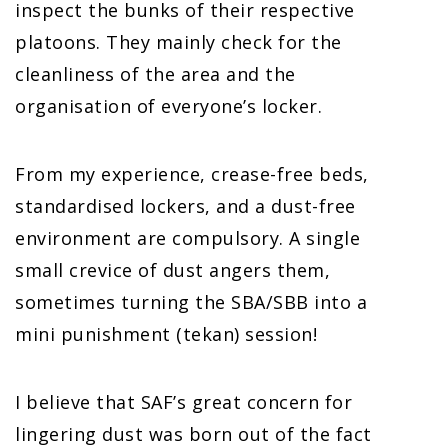
inspect the bunks of their respective
platoons. They mainly check for the
cleanliness of the area and the
organisation of everyone’s locker.
From my experience, crease-free beds,
standardised lockers, and a dust-free
environment are compulsory. A single
small crevice of dust angers them,
sometimes turning the SBA/SBB into a
mini punishment (tekan) session!
I believe that SAF’s great concern for
lingering dust was born out of the fact