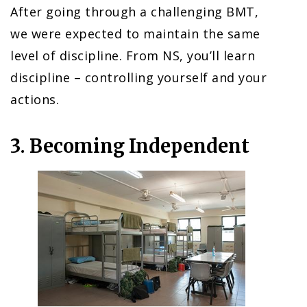
After going through a challenging BMT,
we were expected to maintain the same
level of discipline. From NS, you’ll learn
discipline – controlling yourself and your
actions.
3. Becoming Independent