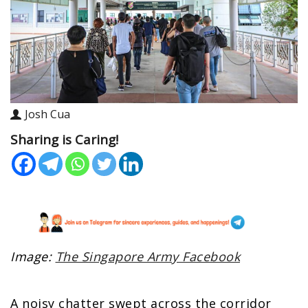
Josh Cua
Sharing is Caring!
Image:
The Singapore Army Facebook
A noisy chatter swept across the corridor