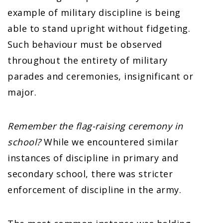
example of military discipline is being
able to stand upright without fidgeting.
Such behaviour must be observed
throughout the entirety of military
parades and ceremonies, insignificant or
major.
Remember the flag-raising ceremony in
school?
While we encountered similar
instances of discipline in primary and
secondary school, there was stricter
enforcement of discipline in the army.