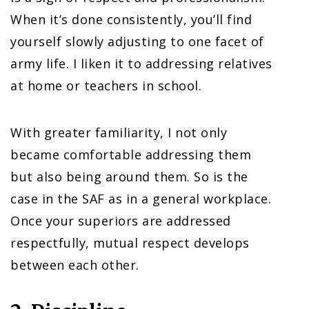
When it’s done consistently, you’ll find
yourself slowly adjusting to one facet of
army life. I liken it to addressing relatives
at home or teachers in school.
With greater familiarity, I not only
became comfortable addressing them
but also being around them. So is the
case in the SAF as in a general workplace.
Once your superiors are addressed
respectfully, mutual respect develops
between each other.