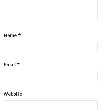
Name
*
Email
*
Website