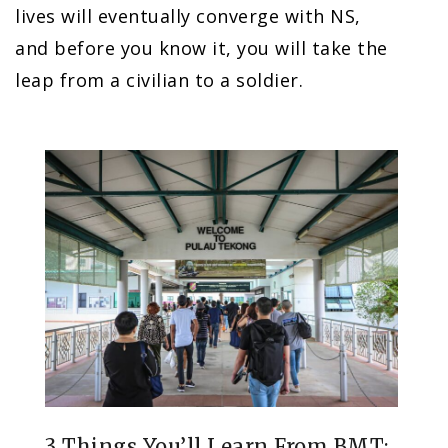
lives will eventually converge with NS,
and before you know it, you will take the
leap from a civilian to a soldier.
3 Things You’ll Learn From BMT: