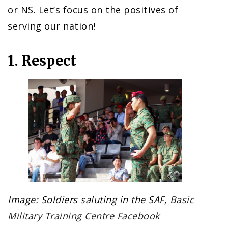
or NS. Let’s focus on the positives of
serving our nation!
1. Respect
Image: Soldiers saluting in the SAF,
Basic
Military Training Centre Facebook