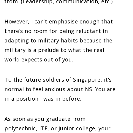
from. (Leadership, communication, etc.)
However, I can’t emphasise enough that
there’s no room for being reluctant in
adapting to military habits because the
military is a prelude to what the real
world expects out of you.
To the future soldiers of Singapore, it’s
normal to feel anxious about NS. You are
in a position I was in before.
As soon as you graduate from
polytechnic, ITE, or junior college, your