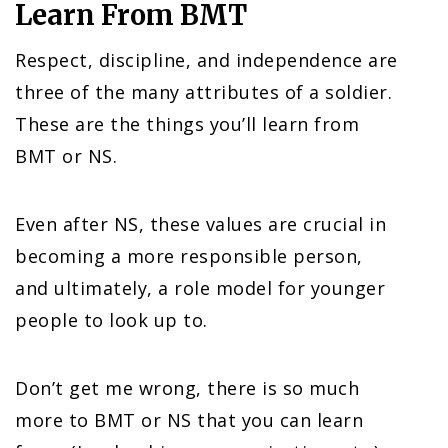
Learn From BMT
Respect, discipline, and independence are
three of the many attributes of a soldier.
These are the things you’ll learn from
BMT or NS.
Even after NS, these values are crucial in
becoming a more responsible person,
and ultimately, a role model for younger
people to look up to.
Don’t get me wrong, there is so much
more to BMT or NS that you can learn