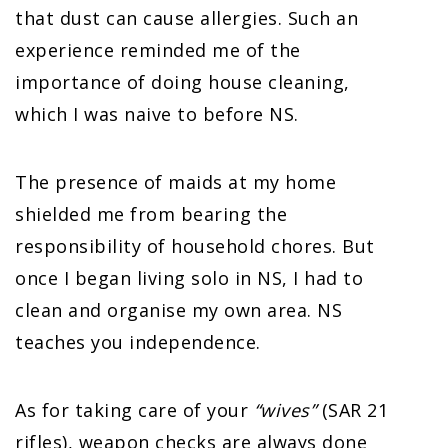
that dust can cause allergies. Such an
experience reminded me of the
importance of doing house cleaning,
which I was naive to before NS.
The presence of maids at my home
shielded me from bearing the
responsibility of household chores. But
once I began living solo in NS, I had to
clean and organise my own area. NS
teaches you independence.
As for taking care of your
“wives”
(SAR 21
rifles), weapon checks are always done