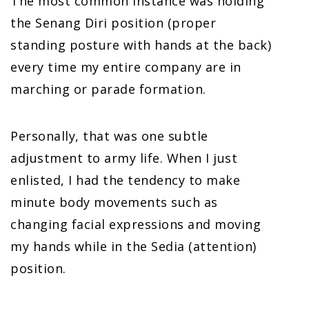
The most common instance was holding
the Senang Diri position (proper
standing posture with hands at the back)
every time my entire company are in
marching or parade formation.
Personally, that was one subtle
adjustment to army life. When I just
enlisted, I had the tendency to make
minute body movements such as
changing facial expressions and moving
my hands while in the Sedia (attention)
position.