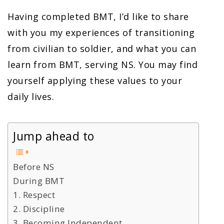
Having completed BMT, I’d like to share
with you my experiences of transitioning
from civilian to soldier, and what you can
learn from BMT, serving NS. You may find
yourself applying these values to your
daily lives.
Jump ahead to
Before NS
During BMT
1. Respect
2. Discipline
3. Becoming Independent