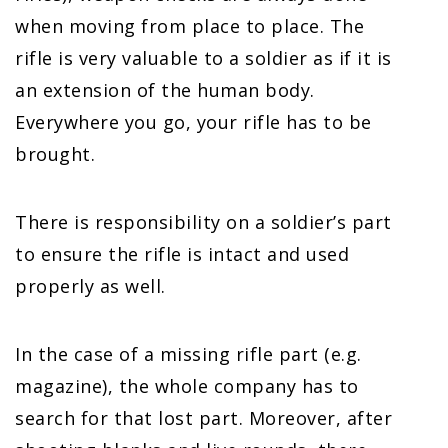
when moving from place to place. The
rifle is very valuable to a soldier as if it is
an extension of the human body.
Everywhere you go, your rifle has to be
brought.
There is responsibility on a soldier’s part
to ensure the rifle is intact and used
properly as well.
In the case of a missing rifle part (e.g.
magazine), the whole company has to
search for that lost part. Moreover, after