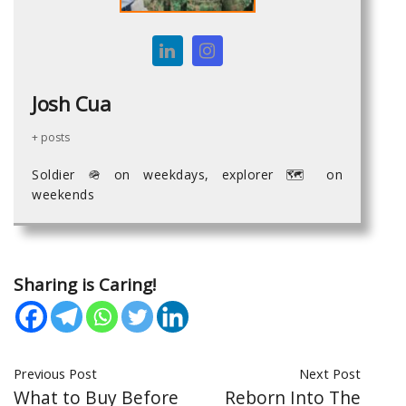
Josh Cua
+ posts
Soldier 🪖 on weekdays, explorer 🗺 on
weekends
Sharing is Caring!
Previous Post
Next Post
What to Buy Before
Reborn Into The