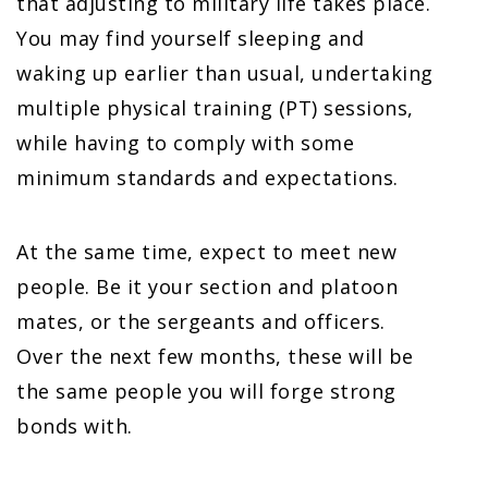
that adjusting to military life takes place.
You may find yourself sleeping and
waking up earlier than usual, undertaking
multiple physical training (PT) sessions,
while having to comply with some
minimum standards and expectations.
At the same time, expect to meet new
people. Be it your section and platoon
mates, or the sergeants and officers.
Over the next few months, these will be
the same people you will forge strong
bonds with.