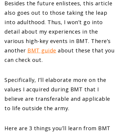
Besides the future enlistees, this article
also goes out to those taking the leap
into adulthood. Thus, I won’t go into
detail about my experiences in the
various high-key events in BMT. There’s
another
BMT guide
about these that you
can check out.
Specifically, I’ll elaborate more on the
values I acquired during BMT that I
believe are transferable and applicable
to life outside the army.
Here are 3 things you’ll learn from BMT