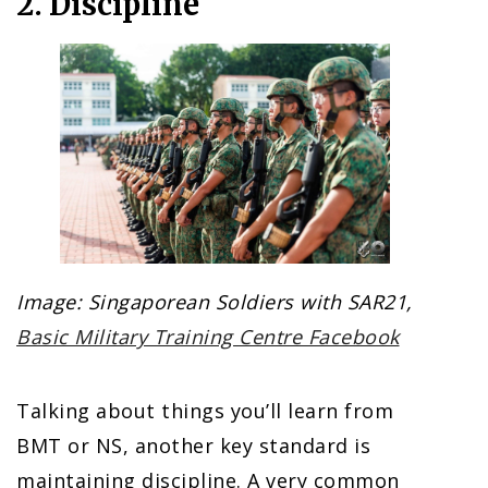
2. Discipline
Image: Singaporean Soldiers with SAR21,
Basic Military Training Centre Facebook
Talking about things you’ll learn from
BMT or NS, another key standard is
maintaining discipline. A very common