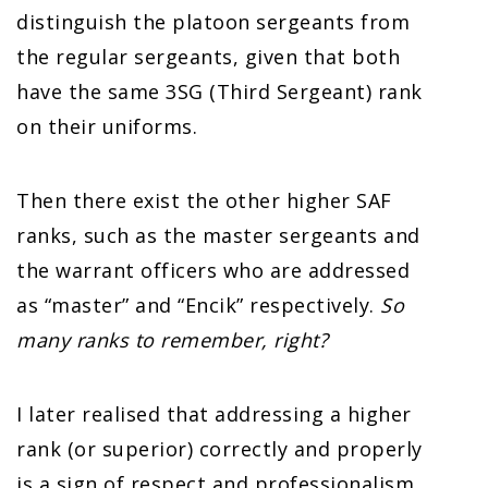
distinguish the platoon sergeants from
the regular sergeants, given that both
have the same 3SG (Third Sergeant) rank
on their uniforms.
Then there exist the other higher SAF
ranks, such as the master sergeants and
the warrant officers who are addressed
as “master” and “Encik” respectively.
So
many ranks to remember, right?
I later realised that addressing a higher
rank (or superior) correctly and properly
is a sign of respect and professionalism.