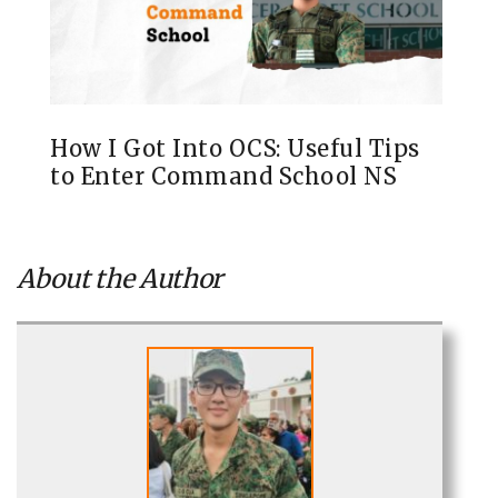
How I Got Into OCS: Useful Tips
to Enter Command School NS
About the Author