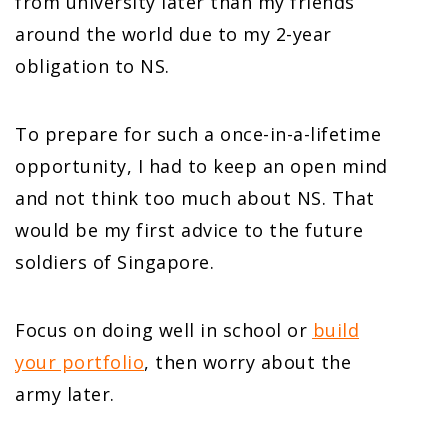
from university later than my friends
around the world due to my 2-year
obligation to NS.
To prepare for such a once-in-a-lifetime
opportunity, I had to keep an open mind
and not think too much about NS. That
would be my first advice to the future
soldiers of Singapore.
Focus on doing well in school or
build
your portfolio
, then worry about the
army later.