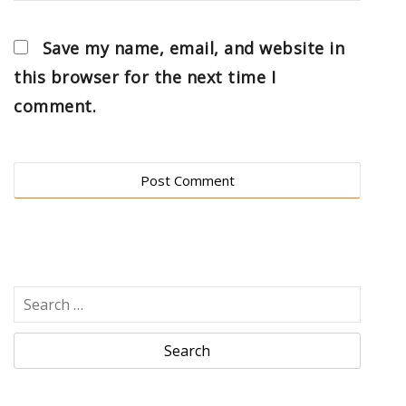
Save my name, email, and website in
this browser for the next time I
comment.
S
e
a
r
c