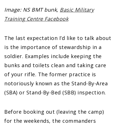
Image: NS BMT bunk,
Basic Military
Training Centre Facebook
The last expectation I’d like to talk about
is the importance of stewardship in a
soldier. Examples include keeping the
bunks and toilets clean and taking care
of your rifle. The former practice is
notoriously known as the Stand-By-Area
(SBA) or Stand-By-Bed (SBB) inspection.
Before booking out (leaving the camp)
for the weekends, the commanders