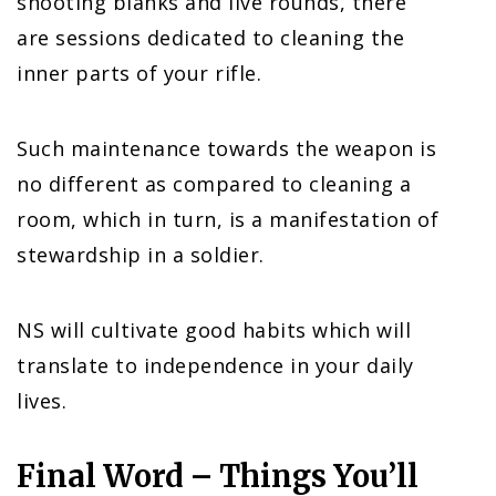
shooting blanks and live rounds, there
are sessions dedicated to cleaning the
inner parts of your rifle.
Such maintenance towards the weapon is
no different as compared to cleaning a
room, which in turn, is a manifestation of
stewardship in a soldier.
NS will cultivate good habits which will
translate to independence in your daily
lives.
Final Word – Things You’ll