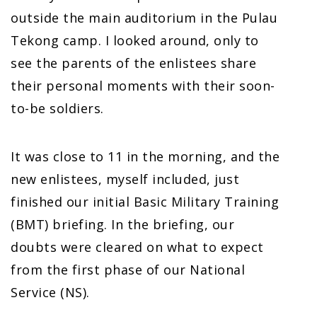
outside the main auditorium in the Pulau
Tekong camp. I looked around, only to
see the parents of the enlistees share
their personal moments with their soon-
to-be soldiers.
It was close to 11 in the morning, and the
new enlistees, myself included, just
finished our initial Basic Military Training
(BMT) briefing. In the briefing, our
doubts were cleared on what to expect
from the first phase of our National
Service (NS).