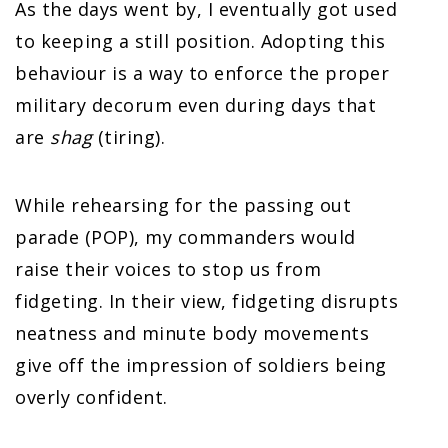
As the days went by, I eventually got used
to keeping a still position. Adopting this
behaviour is a way to enforce the proper
military decorum even during days that
are
shag
(tiring).
While rehearsing for the passing out
parade (POP), my commanders would
raise their voices to stop us from
fidgeting. In their view, fidgeting disrupts
neatness and minute body movements
give off the impression of soldiers being
overly confident.