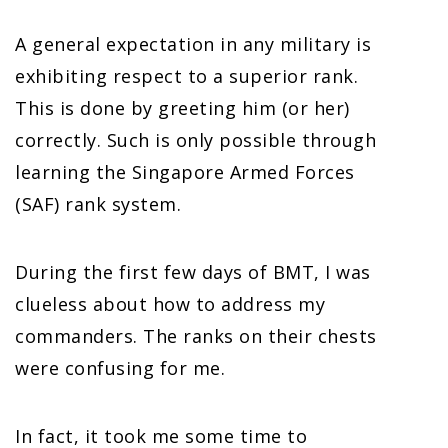
A general expectation in any military is
exhibiting respect to a superior rank.
This is done by greeting him (or her)
correctly. Such is only possible through
learning the Singapore Armed Forces
(SAF) rank system.
During the first few days of BMT, I was
clueless about how to address my
commanders. The ranks on their chests
were confusing for me.
In fact, it took me some time to