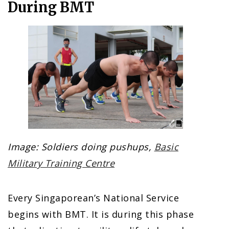
During BMT
Image: Soldiers doing pushups,
Basic
Military Training Centre
Every Singaporean’s National Service
begins with BMT. It is during this phase