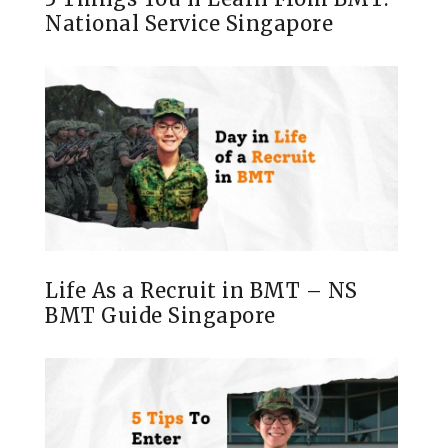
National Service Singapore
Life As a Recruit in BMT – NS
BMT Guide Singapore