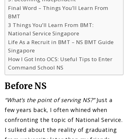
Final Word – Things You’ll Learn From
BMT
3 Things You’ll Learn From BMT:
National Service Singapore
Life As a Recruit in BMT – NS BMT Guide
Singapore
How I Got Into OCS: Useful Tips to Enter
Command School NS
Before NS
“What’s the point of serving NS?”
Just a
few years back, I often whined when
confronting the topic of National Service.
I sulked about the reality of graduating