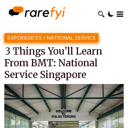
EXPERIENCES
/
NATIONAL SERVICE
3 Things You’ll Learn
From BMT: National
Service Singapore