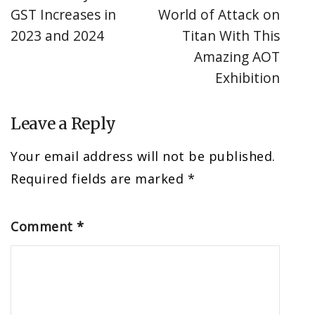
GST Increases in
World of Attack on
2023 and 2024
Titan With This
Amazing AOT
Exhibition
Leave a Reply
Your email address will not be published.
Required fields are marked
*
Comment
*