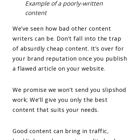
Example of a poorly-written
content
We’ve seen how bad other content
writers can be. Don’t fall into the trap
of absurdly cheap content. It’s over for
your brand reputation once you publish
a flawed article on your website.
We promise we won’t send you slipshod
work; We’ll give you only the best
content that suits your needs.
Good content can bring in traffic,