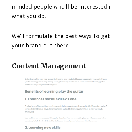
minded people who’ll be interested in
what you do.
We’ll formulate the best ways to get
your brand out there.
Content Management