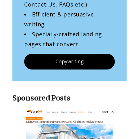
Contact Us, FAQs etc.)
Efficient & persuasive
writing
Specially-crafted landing
pages that convert
Copywriting
Sponsored Posts