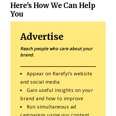
Here’s How We Can Help
You
Advertise
Reach people who care about your
brand.
Appear on Rarefyi’s website
and social media
Gain useful insights on your
brand and how to improve
Run simultaneous ad
campaigns using our content