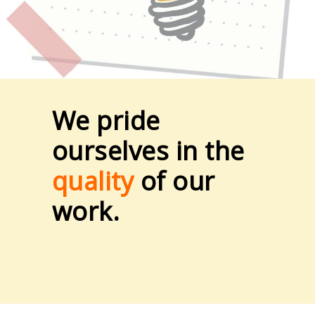
We pride
ourselves in the
quality
of our
work.