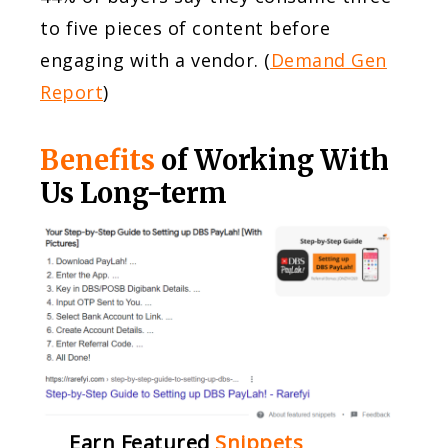
to five pieces of content before
engaging with a vendor. (
Demand Gen
Report
)
Benefits
of Working With
Us Long-term
Earn Featured
Snippets