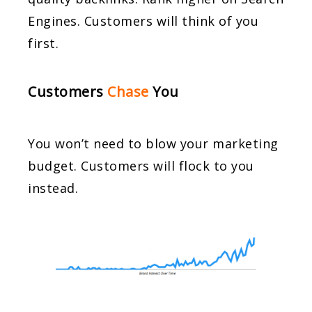
Engines. Customers will think of you
first.
Customers
Chase
You
You won’t need to blow your marketing
budget. Customers will flock to you
instead.