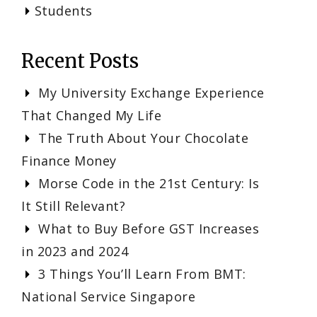
Students
Recent Posts
My University Exchange Experience
That Changed My Life
The Truth About Your Chocolate
Finance Money
Morse Code in the 21st Century: Is
It Still Relevant?
What to Buy Before GST Increases
in 2023 and 2024
3 Things You’ll Learn From BMT:
National Service Singapore