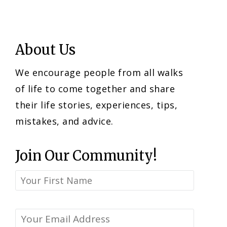
About Us
We encourage people from all walks
of life to come together and share
their life stories, experiences, tips,
mistakes, and advice.
Join Our Community!