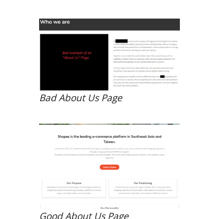
Bad About Us Page
Good About Us Page