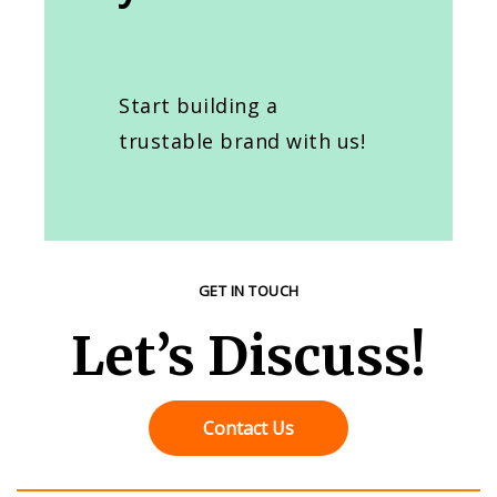
Start building a
trustable brand with us!
GET IN TOUCH
Let’s Discuss!
Contact Us