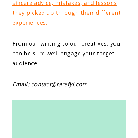
sincere advice, mistakes, and lessons
they picked up through their different
experiences.
From our writing to our creatives, you
can be sure we’ll engage your target
audience!
Email:
contact@rarefyi.com