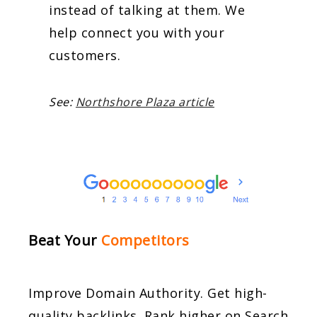
instead of talking at them. We
help connect you with your
customers.
See:
Northshore Plaza article
Beat Your
Competitors
Improve Domain Authority. Get high-
quality backlinks. Rank higher on Search