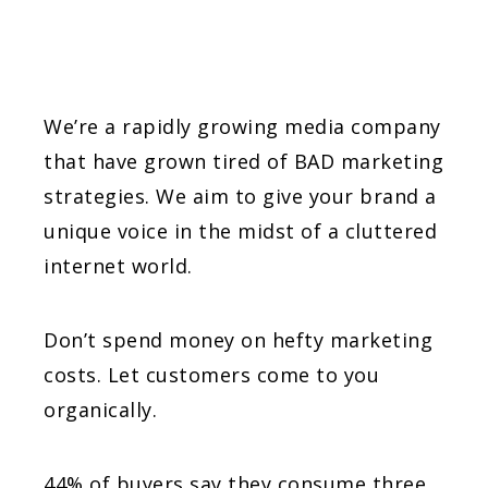
We’re a rapidly growing media company
that have grown tired of BAD marketing
strategies. We aim to give your brand a
unique voice in the midst of a cluttered
internet world.
Don’t spend money on hefty marketing
costs. Let customers come to you
organically.
44% of buyers say they consume three