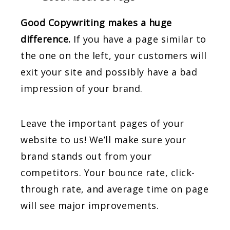
Good Copywriting makes a huge
difference.
If you have a page similar to
the one on the left, your customers will
exit your site and possibly have a bad
impression of your brand.
Leave the important pages of your
website to us! We’ll make sure your
brand stands out from your
competitors. Your bounce rate, click-
through rate, and average time on page
will see major improvements.