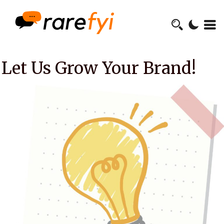
Let Us Grow Your Brand!