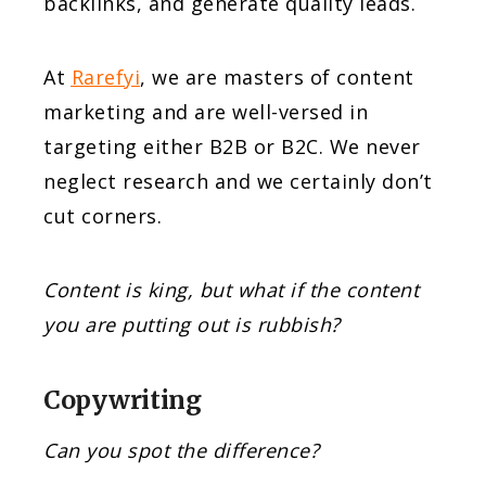
backlinks, and generate quality leads.
At
Rarefyi
, we are masters of content
marketing and are well-versed in
targeting either B2B or B2C. We never
neglect research and we certainly don’t
cut corners.
Content is king, but what if the content
you are putting out is rubbish?
Copywriting
Can you spot the difference?