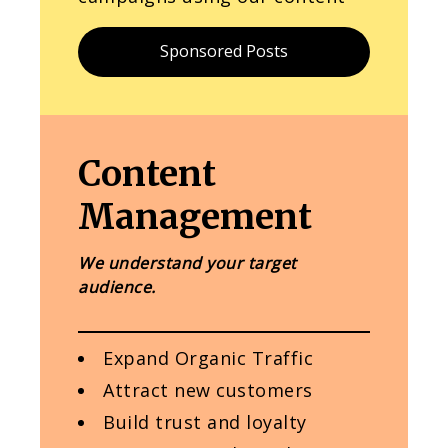
Sponsored Posts
Content
Management
We understand your target
audience.
Expand Organic Traffic
Attract new customers
Build trust and loyalty