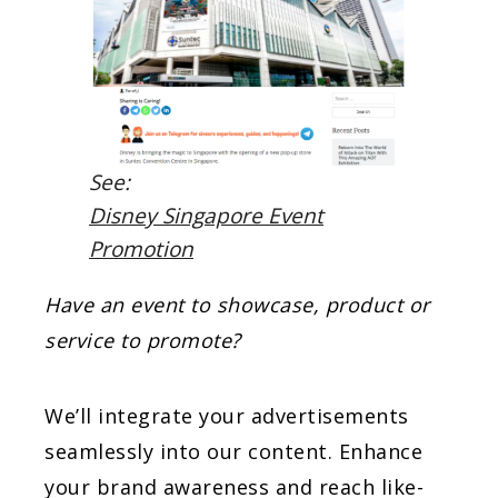
See:
Disney Singapore Event
Promotion
Have an event to showcase, product or
service to promote?
We’ll integrate your advertisements
seamlessly into our content. Enhance
your brand awareness and reach like-