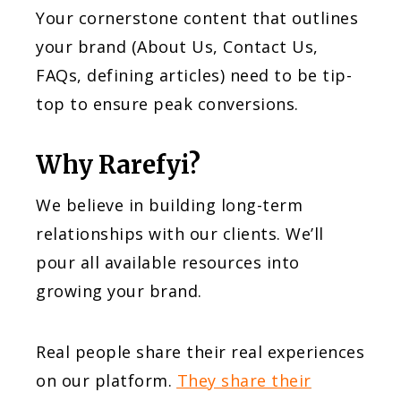
Your cornerstone content that outlines
your brand (About Us, Contact Us,
FAQs, defining articles) need to be tip-
top to ensure peak conversions.
Why Rarefyi?
We believe in building long-term
relationships with our clients. We’ll
pour all available resources into
growing your brand.
Real people share their real experiences
on our platform.
They share their