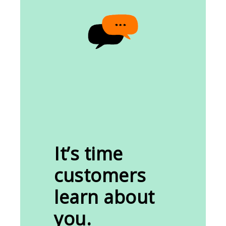
It’s time
customers
learn about
you.