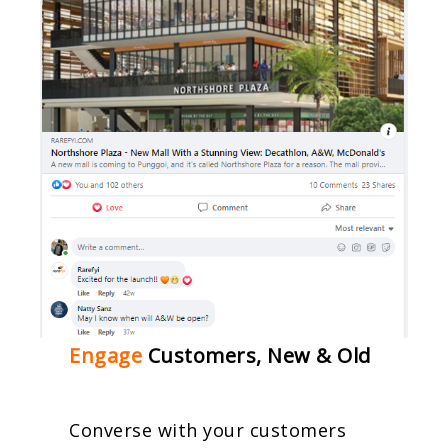
Engage
Customers, New & Old
Converse with your customers