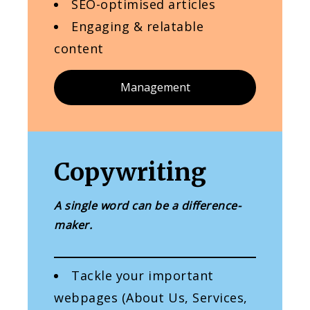
SEO-optimised articles
Engaging & relatable
content
Management
Copywriting
A single word can be a difference-
maker.
Tackle your important
webpages (About Us, Services,