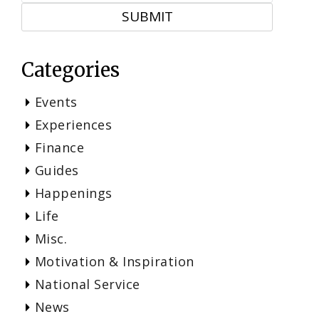
Categories
Events
Experiences
Finance
Guides
Happenings
Life
Misc.
Motivation & Inspiration
National Service
News