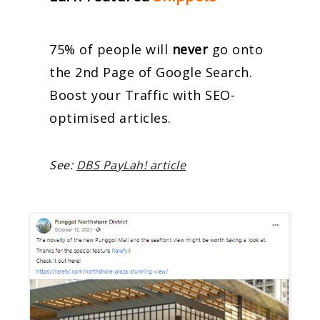
75% of people will
never
go onto
the 2nd Page of Google Search.
Boost your Traffic with SEO-
optimised articles.
See:
DBS PayLah! article