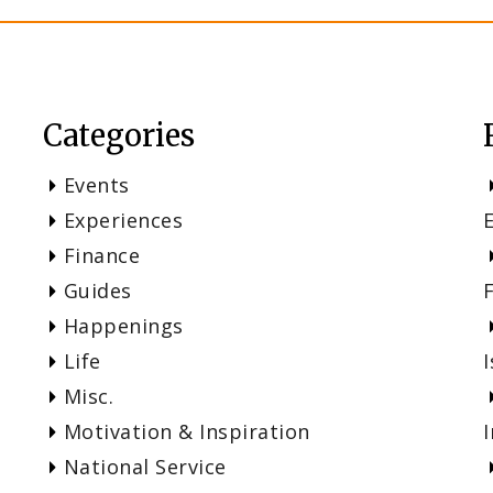
Categories
Events
Experiences
Finance
Guides
Happenings
Life
I
Misc.
Motivation & Inspiration
National Service