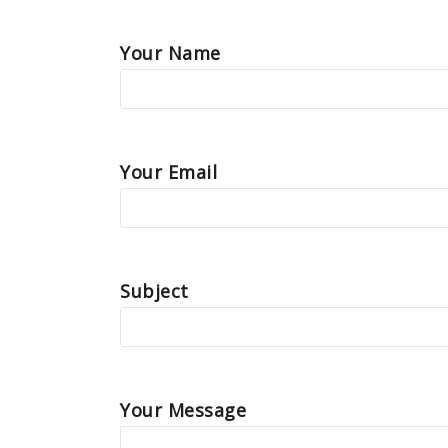
Your Name
Your Email
Subject
Your Message