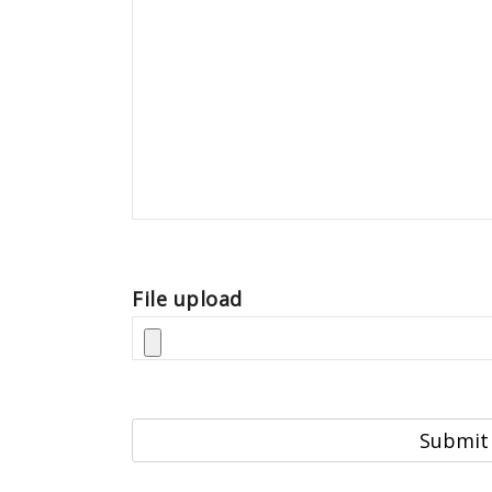
File upload