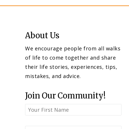
About Us
We encourage people from all walks
of life to come together and share
their life stories, experiences, tips,
mistakes, and advice.
Join Our Community!