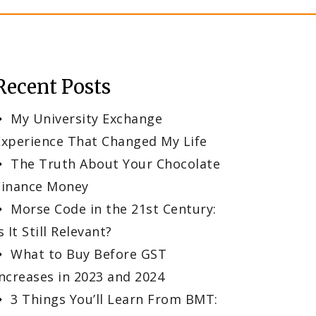
Recent Posts
My University Exchange
Experience That Changed My Life
The Truth About Your Chocolate
Finance Money
Morse Code in the 21st Century:
s It Still Relevant?
What to Buy Before GST
Increases in 2023 and 2024
3 Things You’ll Learn From BMT: