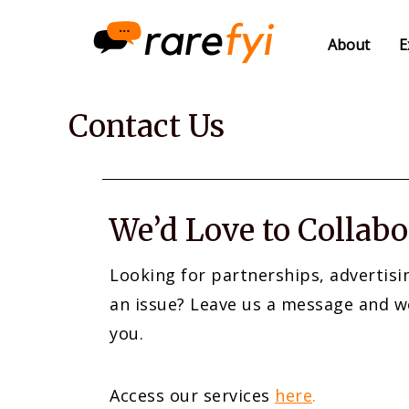
About
E
Contact Us
We’d Love to Collabo
Looking for partnerships, advertisi
an issue? Leave us a message and w
you.
Access our services
here
.