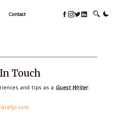
Contact
 In Touch
riences and tips as a
Guest Writer
.
rarefyi.com