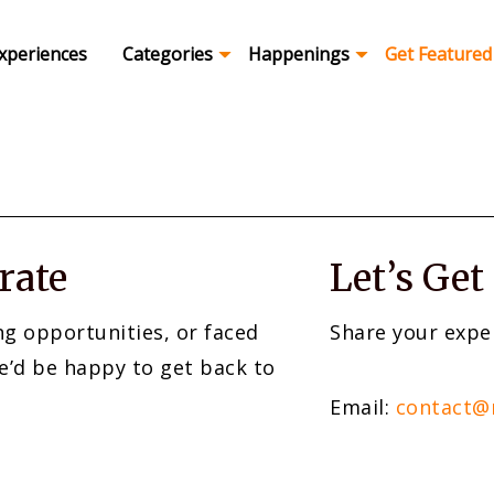
xperiences
Categories
Happenings
Get Featured
rate
Let’s Get
ng opportunities, or faced
Share your expe
e’d be happy to get back to
Email:
contact@