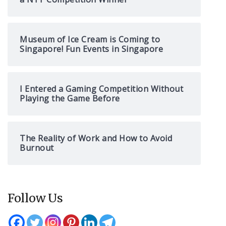
Museum of Ice Cream is Coming to
Singapore! Fun Events in Singapore
I Entered a Gaming Competition Without
Playing the Game Before
The Reality of Work and How to Avoid
Burnout
Follow Us