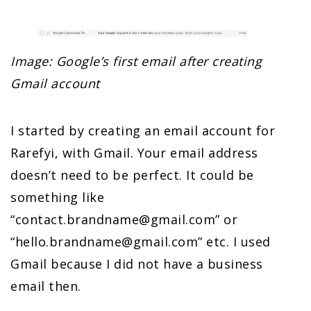
Image: Google’s first email after creating
Gmail account
I started by creating an email account for
Rarefyi, with Gmail. Your email address
doesn’t need to be perfect. It could be
something like
“
contact.brandname@gmail.com
” or
“
hello.brandname@gmail.com
” etc. I used
Gmail because I did not have a business
email then.