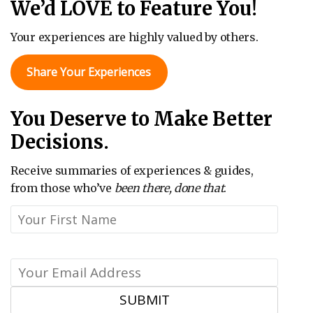
We’d LOVE to Feature You!
Your experiences are highly valued by others.
Share Your Experiences
You Deserve to Make Better
Decisions.
Receive summaries of experiences & guides,
from those who’ve
been there, done that
.