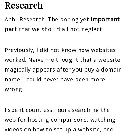
Research
Ahh…Research. The boring yet
important
part
that we should all not neglect.
Previously, I did not know how websites
worked. Naive me thought that a website
magically appears after you buy a domain
name. I could never have been more
wrong.
I spent countless hours searching the
web for hosting comparisons, watching
videos on how to set up a website, and