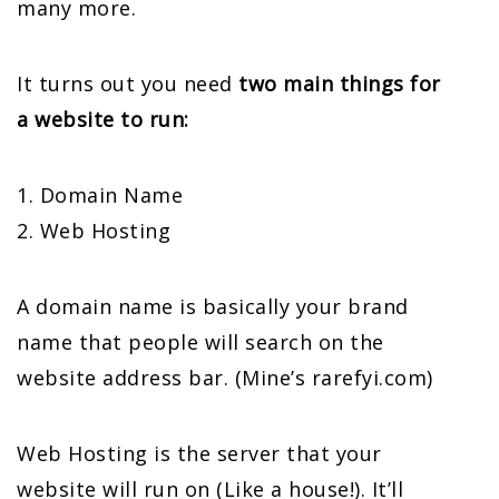
many more.
It turns out you need
two main things for
a website to run:
1. Domain Name
2. Web Hosting
A domain name is basically your brand
name that people will search on the
website address bar. (Mine’s rarefyi.com)
Web Hosting is the server that your
website will run on (Like a house!). It’ll