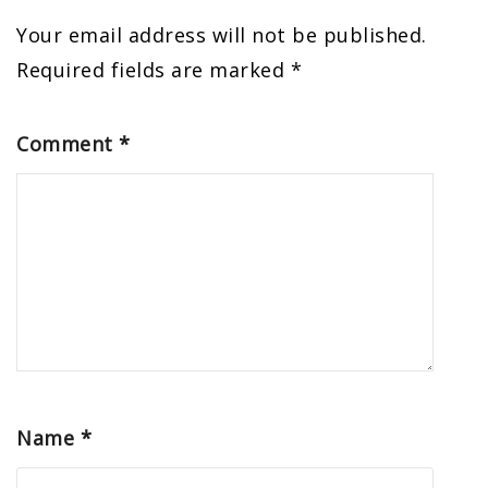
Your email address will not be published.
Required fields are marked
*
Comment
*
Name
*