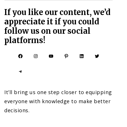
If you like our content, we’d
appreciate it if you could
follow us on our social
platforms!
Facebook
Instagram
YouTube
Pinterest
LinkedIn
Twitter
Telegram
It’ll bring us one step closer to equipping
everyone with knowledge to make better
decisions.