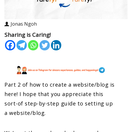
Jonas Ngoh
Sharing is Caring!
Part 2 of how to create a website/blog is
here! I hope that you appreciate this
sort-of step-by-step guide to setting up
a website/blog.