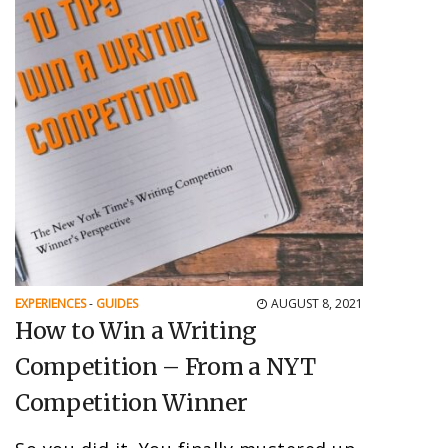
EXPERIENCES
-
GUIDES
AUGUST 8, 2021
How to Win a Writing
Competition – From a NYT
Competition Winner