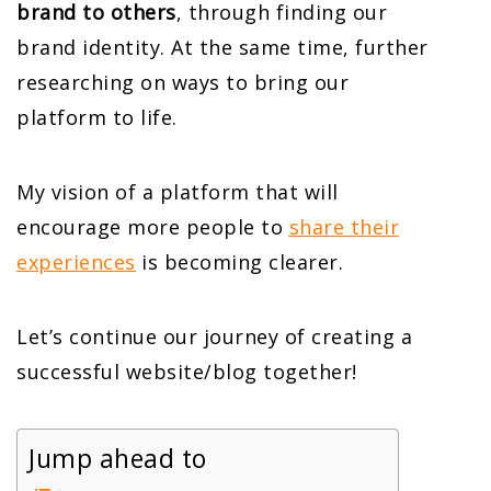
brand to others
, through finding our
brand identity. At the same time, further
researching on ways to bring our
platform to life.
My vision of a platform that will
encourage more people to
share their
experiences
is becoming clearer.
Let’s continue our journey of creating a
successful website/blog together!
Jump ahead to