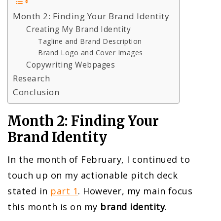
Month 2: Finding Your Brand Identity
Creating My Brand Identity
Tagline and Brand Description
Brand Logo and Cover Images
Copywriting Webpages
Research
Conclusion
Month 2: Finding Your
Brand Identity
In the month of February, I continued to
touch up on my actionable pitch deck
stated in
part 1
. However, my main focus
this month is on my
brand identity
.