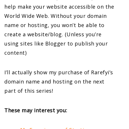
help make your website accessible on the
World Wide Web. Without your domain
name or hosting, you won’t be able to
create a website/blog. (Unless you’re
using sites like Blogger to publish your
content)
I’ll actually show my purchase of Rarefyi’s
domain name and hosting on the next
part of this series!
These may interest you: