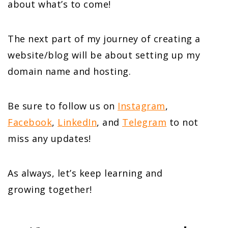
about what’s to come!
The next part of my journey of creating a
website/blog will be about setting up my
domain name and hosting.
Be sure to follow us on
Instagram
,
Facebook
,
LinkedIn
, and
Telegram
to not
miss any updates!
As always, let’s keep learning and
growing together!