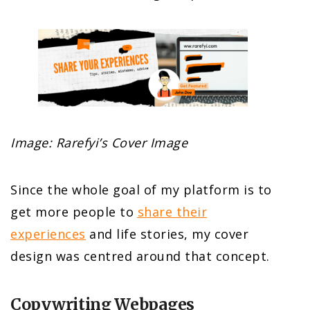
Image: Rarefyi’s Cover Image
Since the whole goal of my platform is to
get more people to
share their
experiences
and life stories, my cover
design was centred around that concept.
Copywriting Webpages