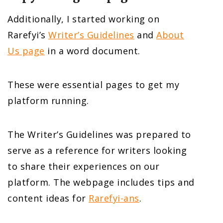
Additionally, I started working on
Rarefyi’s
Writer’s Guidelines
and
About
Us page
in a word document.
These were essential pages to get my
platform running.
The Writer’s Guidelines was prepared to
serve as a reference for writers looking
to share their experiences on our
platform. The webpage includes tips and
content ideas for
Rarefyi-ans
.