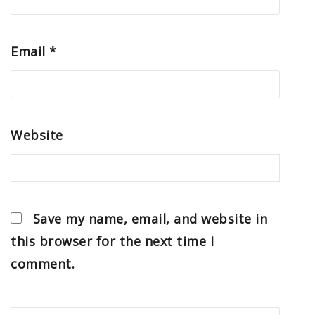
Email
*
Website
Save my name, email, and website in
this browser for the next time I
comment.