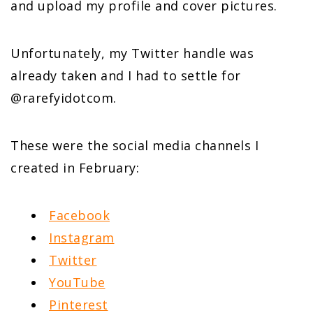
and upload my profile and cover pictures.
Unfortunately, my Twitter handle was
already taken and I had to settle for
@rarefyidotcom.
These were the social media channels I
created in February:
Facebook
Instagram
Twitter
YouTube
Pinterest