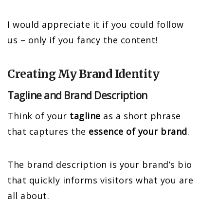
I would appreciate it if you could follow
us – only if you fancy the content!
Creating My Brand Identity
Tagline and Brand Description
Think of your
tagline
as a short phrase
that captures the
essence of your brand
.
The brand description is your brand’s bio
that quickly informs visitors what you are
all about.