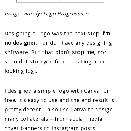
Image: Rarefyi Logo Progression
Designing a Logo was the next step.
I’m
no designer
, nor do I have any designing
software. But that
didn’t stop me
, nor
should it stop you from creating a nice-
looking logo.
I designed a simple logo with Canva for
free. It’s easy to use and the end result is
pretty decent. I also use Canva to design
many collaterals – from social media
cover banners to Instagram posts.