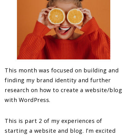
This month was focused on building and
finding my brand identity and further
research on how to create a website/blog
with WordPress.
This is part 2 of my experiences of
starting a website and blog. I’m excited