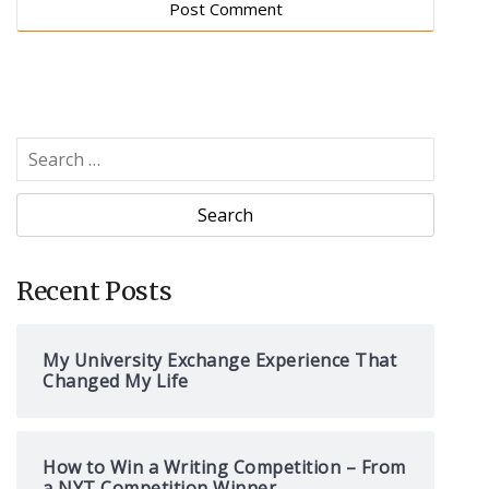
S
e
a
r
c
h
Recent Posts
f
o
My University Exchange Experience That
r
Changed My Life
:
How to Win a Writing Competition – From
a NYT Competition Winner