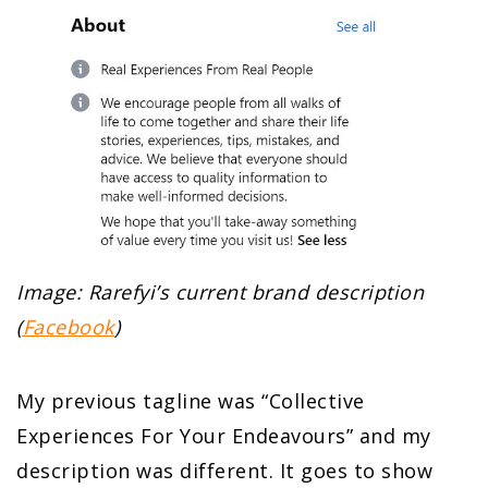
Image: Rarefyi’s current brand description
(
Facebook
)
My previous tagline was “Collective
Experiences For Your Endeavours” and my
description was different. It goes to show