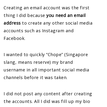
Creating an email account was the first
thing I did because
you need an email
address
to create any other social media
accounts such as Instagram and
Facebook.
I wanted to quickly “Chope” (Singapore
slang, means reserve) my brand
username in all important social media
channels before it was taken.
I did not post any content after creating
the accounts. All I did was fill up my bio