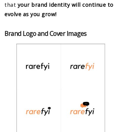
that
your brand identity will continue to
evolve as you grow!
Brand Logo and Cover Images