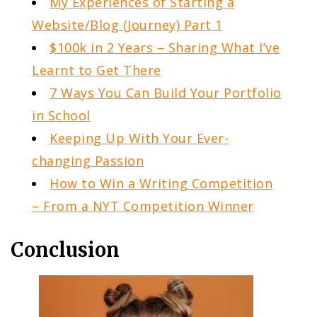
My Experiences of Starting a
Website/Blog (Journey) Part 1
$100k in 2 Years – Sharing What I’ve
Learnt to Get There
7 Ways You Can Build Your Portfolio
in School
Keeping Up With Your Ever-
changing Passion
How to Win a Writing Competition
– From a NYT Competition Winner
Conclusion