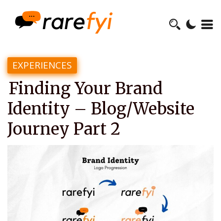
EXPERIENCES
Finding Your Brand
Identity – Blog/Website
Journey Part 2