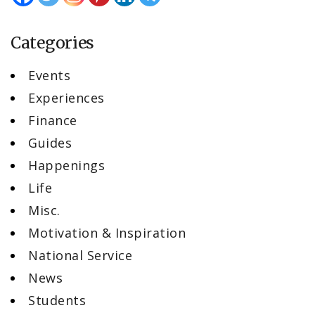
Categories
Events
Experiences
Finance
Guides
Happenings
Life
Misc.
Motivation & Inspiration
National Service
News
Students