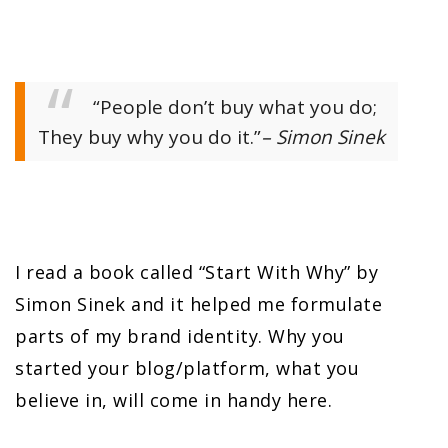
“People don’t buy what you do;
They buy why you do it.”
– Simon Sinek
I read a book called “Start With Why” by
Simon Sinek and it helped me formulate
parts of my brand identity. Why you
started your blog/platform, what you
believe in, will come in handy here.