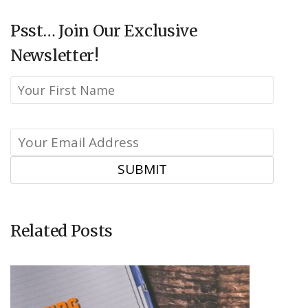
Psst… Join Our Exclusive
Newsletter!
Related Posts