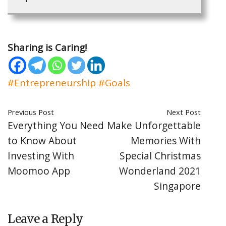
Sharing is Caring!
#Entrepreneurship
#Goals
Previous Post
Next Post
Everything You Need
Make Unforgettable
to Know About
Memories With
Investing With
Special Christmas
Moomoo App
Wonderland 2021
Singapore
Leave a Reply