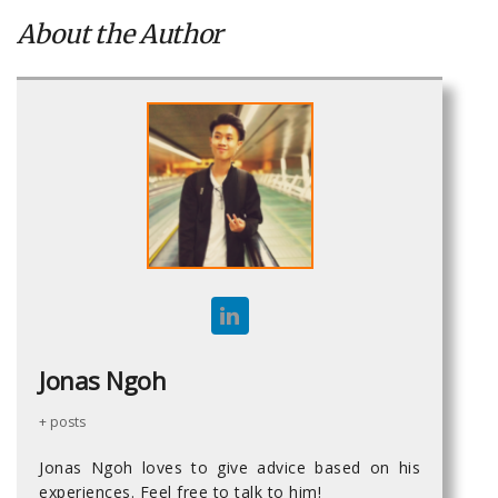
About the Author
Jonas Ngoh
+ posts
Jonas Ngoh loves to give advice based on his
experiences. Feel free to talk to him!