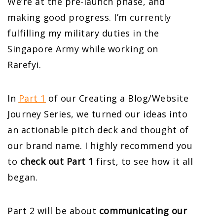
We’re at the pre-launch phase, and
making good progress. I’m currently
fulfilling my military duties in the
Singapore Army while working on
Rarefyi.
In
Part 1
of our Creating a Blog/Website
Journey Series, we turned our ideas into
an actionable pitch deck and thought of
our brand name. I highly recommend you
to
check out Part 1
first, to see how it all
began.
Part 2 will be about
communicating our