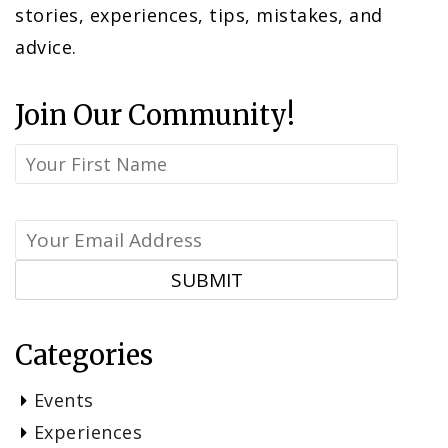
stories, experiences, tips, mistakes, and
advice.
Join Our Community!
Categories
Events
Experiences