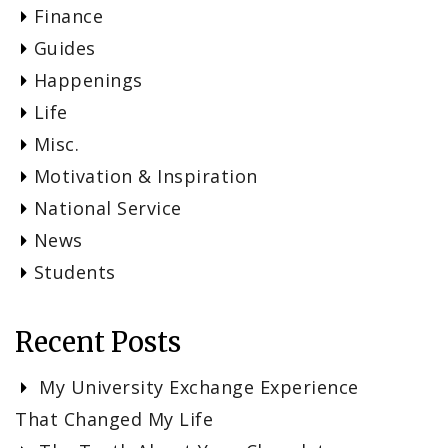
Finance
Guides
Happenings
Life
Misc.
Motivation & Inspiration
National Service
News
Students
Recent Posts
My University Exchange Experience
That Changed My Life