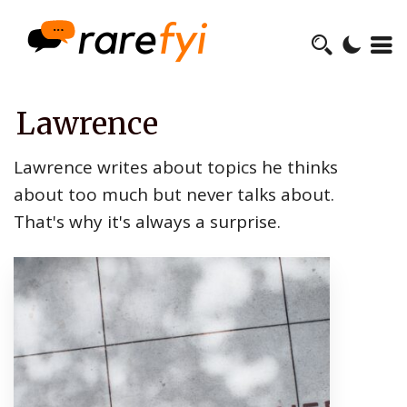
Lawrence
Lawrence writes about topics he thinks
about too much but never talks about.
That's why it's always a surprise.