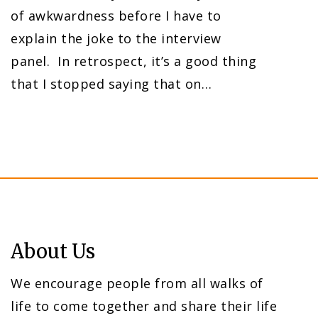
of awkwardness before I have to
explain the joke to the interview
panel. In retrospect, it’s a good thing
that I stopped saying that on…
About Us
We encourage people from all walks of
life to come together and share their life