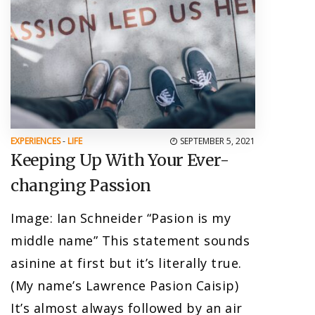
EXPERIENCES
-
LIFE
SEPTEMBER 5, 2021
Keeping Up With Your Ever-
changing Passion
Image: Ian Schneider “Pasion is my
middle name” This statement sounds
asinine at first but it’s literally true.
(My name’s Lawrence Pasion Caisip)
It’s almost always followed by an air