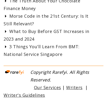
The Truth About Your Chocolate
Finance Money
Morse Code in the 21st Century: Is It
Still Relevant?
What to Buy Before GST Increases in
2023 and 2024
3 Things You’ll Learn From BMT:
National Service Singapore
Copyright Rarefyi. All Rights
Reserved.
Our Services
|
Writers
|
Writer's Guidelines