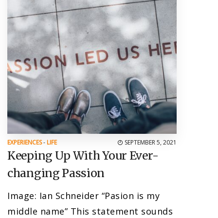
EXPERIENCES
-
LIFE
SEPTEMBER 5, 2021
Keeping Up With Your Ever-
changing Passion
Image: Ian Schneider “Pasion is my
middle name” This statement sounds