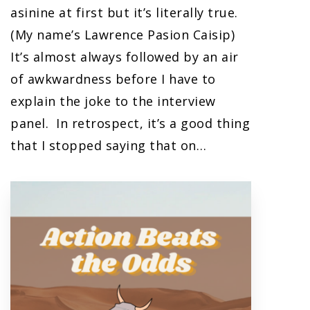
asinine at first but it’s literally true.
(My name’s Lawrence Pasion Caisip)
It’s almost always followed by an air
of awkwardness before I have to
explain the joke to the interview
panel. In retrospect, it’s a good thing
that I stopped saying that on…