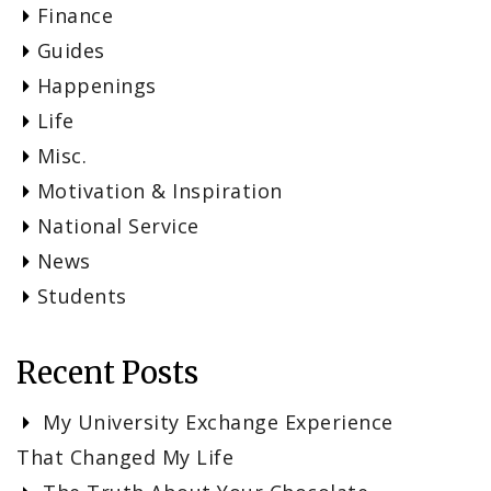
Finance
Guides
Happenings
Life
Misc.
Motivation & Inspiration
National Service
News
Students
Recent Posts
My University Exchange Experience
That Changed My Life