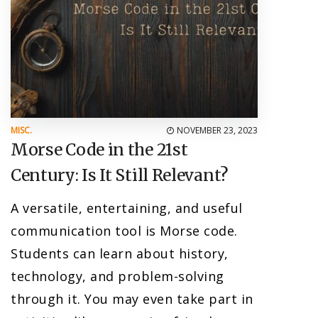
MISC.
NOVEMBER 23, 2023
Morse Code in the 21st
Century: Is It Still Relevant?
A versatile, entertaining, and useful
communication tool is Morse code.
Students can learn about history,
technology, and problem-solving
through it. You may even take part in