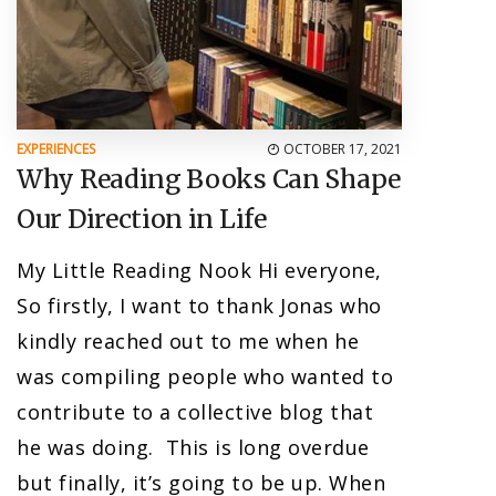
EXPERIENCES
OCTOBER 17, 2021
Why Reading Books Can Shape
Our Direction in Life
My Little Reading Nook Hi everyone,
So firstly, I want to thank Jonas who
kindly reached out to me when he
was compiling people who wanted to
contribute to a collective blog that
he was doing. This is long overdue
but finally, it’s going to be up. When