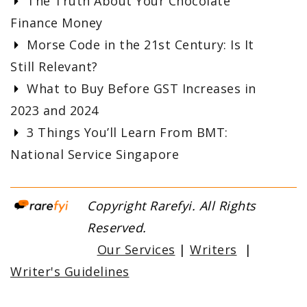
The Truth About Your Chocolate
Finance Money
Morse Code in the 21st Century: Is It
Still Relevant?
What to Buy Before GST Increases in
2023 and 2024
3 Things You’ll Learn From BMT:
National Service Singapore
Copyright Rarefyi. All Rights
Reserved.
Our Services
|
Writers
|
Writer's Guidelines