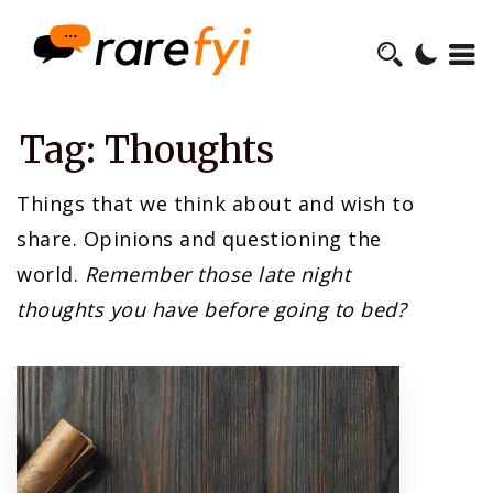
Tag:
Thoughts
Things that we think about and wish to
share. Opinions and questioning the
world.
Remember those late night
thoughts you have before going to bed?