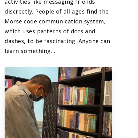
activities like messaging friends
discreetly. People of all ages find the
Morse code communication system,
which uses patterns of dots and
dashes, to be fascinating. Anyone can
learn something…