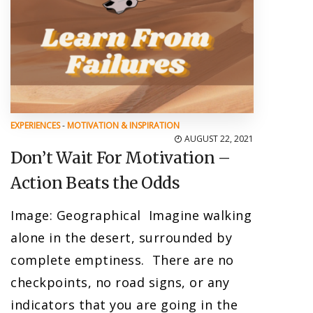
EXPERIENCES
-
MOTIVATION & INSPIRATION
AUGUST 22, 2021
Don’t Wait For Motivation –
Action Beats the Odds
Image: Geographical Imagine walking
alone in the desert, surrounded by
complete emptiness. There are no
checkpoints, no road signs, or any
indicators that you are going in the