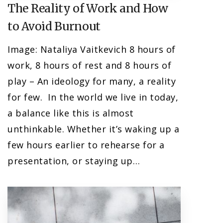
The Reality of Work and How
to Avoid Burnout
Image: Nataliya Vaitkevich 8 hours of
work, 8 hours of rest and 8 hours of
play – An ideology for many, a reality
for few. In the world we live in today,
a balance like this is almost
unthinkable. Whether it’s waking up a
few hours earlier to rehearse for a
presentation, or staying up…