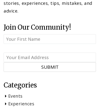
stories, experiences, tips, mistakes, and
advice.
Join Our Community!
Categories
Events
Experiences