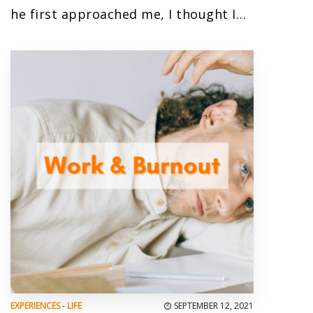
he first approached me, I thought I…
EXPERIENCES
-
LIFE
SEPTEMBER 12, 2021