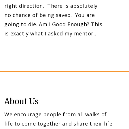
right direction. There is absolutely
no chance of being saved. You are
going to die. Am I Good Enough? This
is exactly what I asked my mentor…
About Us
We encourage people from all walks of
life to come together and share their life