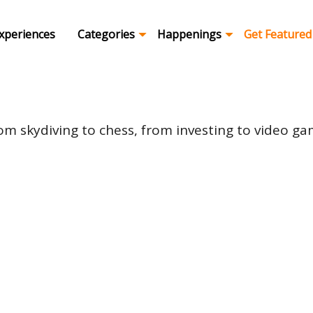
xperiences
Categories
Happenings
Get Featured
om skydiving to chess, from investing to video game