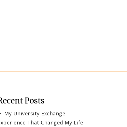
Recent Posts
My University Exchange
Experience That Changed My Life