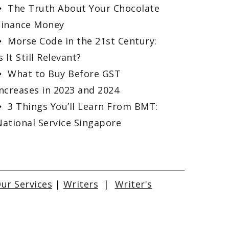
The Truth About Your Chocolate
Finance Money
Morse Code in the 21st Century:
s It Still Relevant?
What to Buy Before GST
Increases in 2023 and 2024
3 Things You’ll Learn From BMT:
National Service Singapore
ur Services
|
Writers
|
Writer's