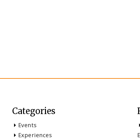
Categories
Events
Experiences