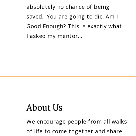
absolutely no chance of being
saved. You are going to die. Am I
Good Enough? This is exactly what
I asked my mentor…
About Us
We encourage people from all walks
of life to come together and share