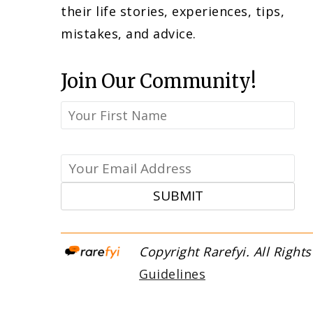
their life stories, experiences, tips,
mistakes, and advice.
Join Our Community!
Copyright Rare
Guidelines