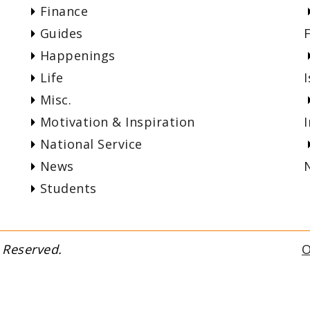
Finance
Guides
Happenings
Life
I
Misc.
Motivation & Inspiration
National Service
News
Students
fyi. All Rights Reserved.
O