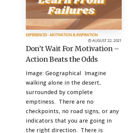
EXPERIENCES
-
MOTIVATION & INSPIRATION
AUGUST 22, 2021
Don’t Wait For Motivation –
Action Beats the Odds
Image: Geographical Imagine
walking alone in the desert,
surrounded by complete
emptiness. There are no
checkpoints, no road signs, or any
indicators that you are going in
the right direction. There is