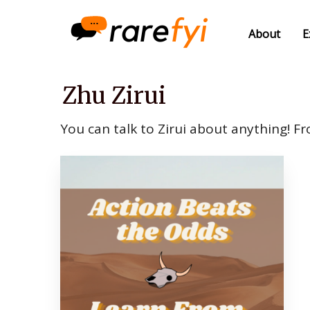
About
E
Zhu Zirui
You can talk to Zirui about anything! Fr